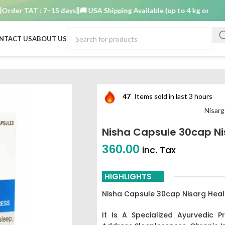
er TAT : 7–15 days
🚚 USA Shipping Available (up to 4 kg only)
Order
NTACT US
ABOUT US
47
Items sold in last 3 hours
Nisarg
Nisha Capsule 30cap Ni
360.00
inc. Tax
HIGHLIGHTS
Nisha Capsule 30cap Nisarg Heal
It
Is A Specialized Ayurvedic P