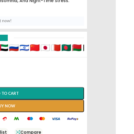
nsomnia, And Night-Time Stress.
t now!
D
 TO CART
UY NOW
list
Compare