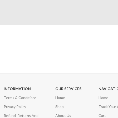
24/7 SUPPORT
100% SAFE
Unlimited help desk
View our benefi
INFORMATION
OUR SERVICES
NAVIGATI
Terms & Conditions
Home
Home
Privacy Policy
Shop
Track Your
Refund, Returns And
About Us
Cart