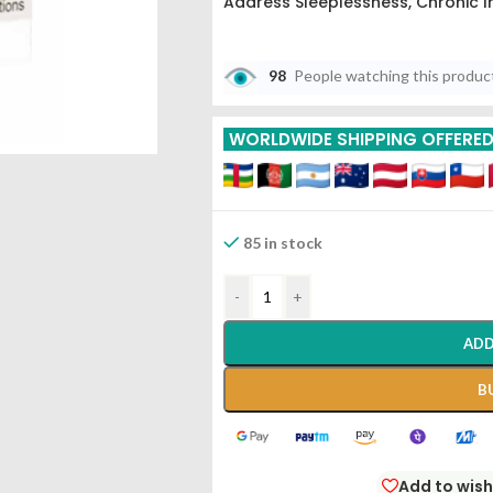
Address Sleeplessness, Chronic I
98
People watching this produc
WORLDWIDE SHIPPING OFFERE
85 in stock
-
+
ADD
B
Add to wish