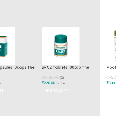
apsules 10caps The
Liv 52 Tablets 100tab The
Moot
rug Company
Himalaya Drug Company
120T
(0)
₹
220.00
₹
300.
x
inc. Tax
RT
ADD TO CART
ADD