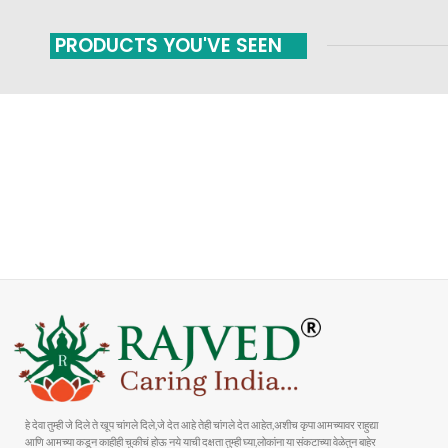
PRODUCTS YOU'VE SEEN
FAST SHIPPING
ONLINE PAYMENT
Carrier information
Payment methods
हे देवा तुम्ही जे दिले ते खूप चांगले दिले,जे देत आहे तेही चांगले देत आहेत,अशीच कृपा आमच्यावर राहुद्या
आणि आमच्या कडून काहीही चुकीचं होऊ नये याची दक्षता तुम्ही घ्या,लोकांना या संकटाच्या वेळेतुन बाहेर