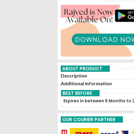
ABOUT PRODUCT
Description
Additional information
BEST BEFORE
Expires in between 6 Months to 
OUR COURIER PARTNER