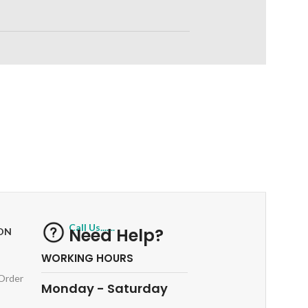
RETURNS
ts
Track or off orders
Call Us.......
Need Help?
ON
WORKING HOURS
 Order
Monday - Saturday