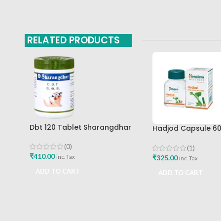
RELATED PRODUCTS
Dbt 120 Tablet Sharangdhar
Hadjod Capsule 6
Pune
Himalaya Wellness
(0)
(1)
₹
410.00
₹
325.00
inc. Tax
inc. Tax
ADD TO CART
ADD TO CART