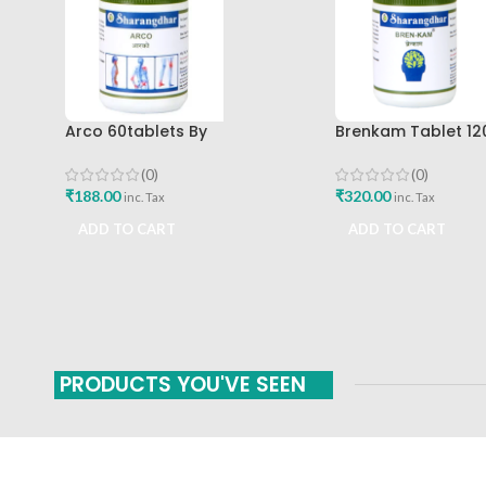
Arco 60tablets By
Brenkam Tablet 12
Sharangdhar
Sharangdhar Pune 
(0)
(0)
₹
188.00
₹
320.00
inc. Tax
inc. Tax
ADD TO CART
ADD TO CART
PRODUCTS YOU'VE SEEN