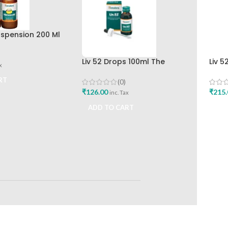
spension 200 Ml
r The Himalaya
any
Liv 52 Drops 100ml The
Liv 5
x
Himalaya Drug Company
Hima
RT
(0)
₹
126.00
₹
215.
inc. Tax
ADD TO CART
ADD