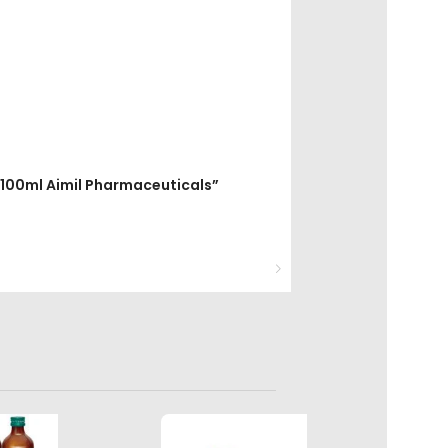
up 100ml Aimil Pharmaceuticals”