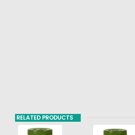
RELATED PRODUCTS