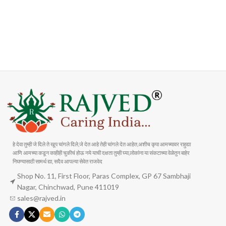
FAST SHIPPING
ONLINE PAYMENT
Carrier information
Payment methods
हे देवा तुम्ही जे दिले ते खूप चांगले दिले,जे देत आहे तेही चांगले देत आहेत,अशीच कृपा आमच्यावर राहुद्या
आणि आमच्या कडून काहीही चुकीचं होऊ नये याची दक्षता तुम्ही घ्या,लोकांना या संकटाच्या वेळेतुन बाहेर
निघण्यासाठी सामर्थ द्या, सदैव आपल्या सेवेत राजवेद
Shop No. 11, First Floor, Paras Complex, GP 67 Sambhaji
Nagar, Chinchwad, Pune 411019
sales@rajved.in