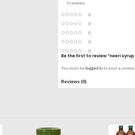
0 reviews
0
0
0
0
0
Be the first to review “neeri syr
You must be
logged in
to post a review.
Reviews (0)