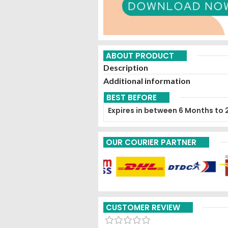
ABOUT PRODUCT
Description
Additional information
BEST BEFORE
Expires in between 6 Months to 
OUR COURIER PARTNER
CUSTOMER REVIEW