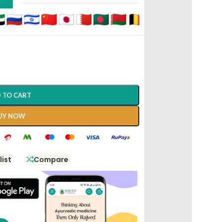
D
 TO CART
UY NOW
list
Compare