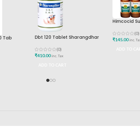
Himcocid Su
Mint Flavou
Drug Comp
(0)
Dbt 120 Tablet Sharangdhar
0 Tab
₹
145.00
inc. Ta
Pune
Best Buy
(0)
ADD TO CA
₹
410.00
inc. Tax
ADD TO CART