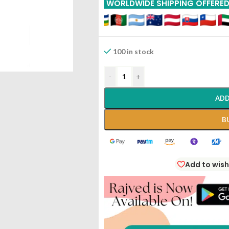
WORLDWIDE SHIPPING OFFERE
100 in stock
-
+
ADD
B
Add to wish