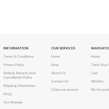
24/7 SUPPORT
100% SAFE
Unlimited help desk
View our benefi
INFORMATION
OUR SERVICES
NAVIGATI
Terms & Conditions
Home
Home
Privacy Policy
Shop
Track Your
Refund, Returns And
About Us
Cart
Cancellation Policy
Contact Us
Wishlist
Shipping Information
Cities we serve in
My Accoun
FAQs
Our Sitemap