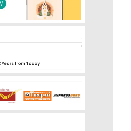
2 Years from Today