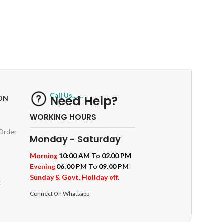
RETURNS
ts
Track or off orders
Call Us.......
Need Help?
ON
WORKING HOURS
 Order
Monday - Saturday
Morning
10:00 AM To 02.00 PM
Evening
06:00 PM To 09:00 PM
Sunday & Govt. Holiday off.
t
Connect On Whatsapp