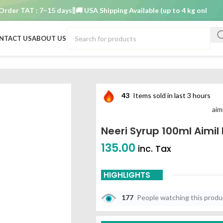
r TAT : 7–15 days
🚚 USA Shipping Available (up to 4 kg only)
Order
NTACT US
ABOUT US
s
43
Items sold in last 3 hours
aim
Neeri Syrup 100ml Aimi
135.00
inc. Tax
HIGHLIGHTS
177
People watching this prod