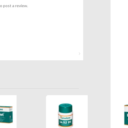
o post a review.