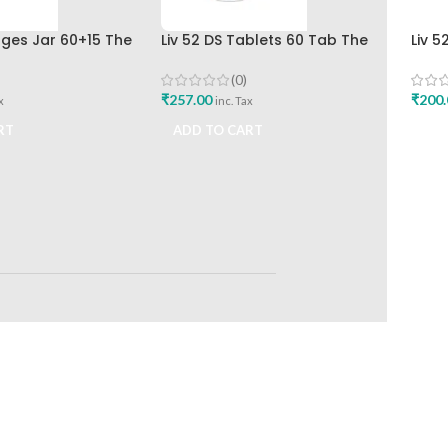
nges Jar 60+15 The
Liv 52 DS Tablets 60 Tab The
Liv 
rug Company
Himalaya Drug Company Best
Hima
Buy
(0)
₹
257.00
₹
200.
x
inc. Tax
RT
ADD TO CART
ADD
RETURNS