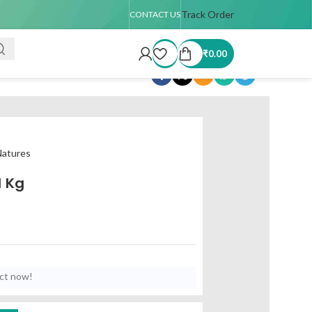
5 days
🚚 USA Shipping Available (up to 4 kg only)
Track Order
Order TAT : 7–15
CONTACT US
₹
0.00
Share:
atures
1 Kg
uct now!