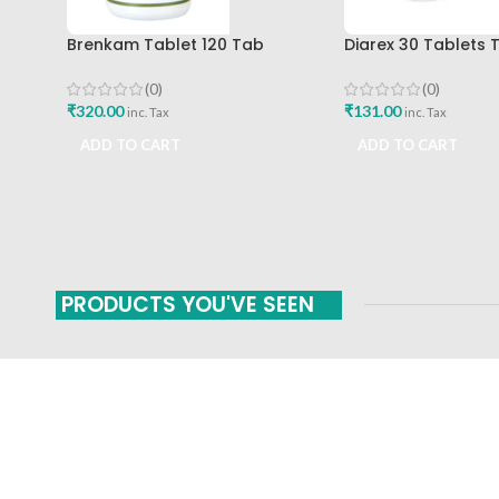
Brenkam Tablet 120 Tab
Diarex 30 Tablets 
Sharangdhar Pune Best Buy
Himalaya Drug Co
Buy
(0)
(0)
₹
320.00
₹
131.00
inc. Tax
inc. Tax
ADD TO CART
ADD TO CART
PRODUCTS YOU'VE SEEN
FAST SHIPPING
ONLINE PAYMENT