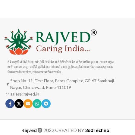
Carrier information
Payment methods
हे देवा तुम्ही जे दिले ते खूप चांगले दिले,जे देत आहे तेही चांगले देत आहेत,अशीच कृपा आमच्यावर राहुद्या
आणि आमच्या कडून काहीही चुकीचं होऊ नये याची दक्षता तुम्ही घ्या,लोकांना या संकटाच्या वेळेतुन बाहेर
निघण्यासाठी सामर्थ द्या, सदैव आपल्या सेवेत राजवेद
Shop No. 11, First Floor, Paras Complex, GP 67 Sambhaji
Nagar, Chinchwad, Pune 411019
sales@rajved.in
Rajved
2022 CREATED BY
360Techno
.