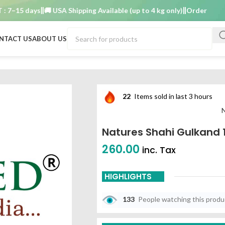
–15 days
🚚 USA Shipping Available (up to 4 kg only)
Order TAT : 7–1
NTACT US
ABOUT US
22
Items sold in last 3 hours
N
Natures Shahi Gulkand 
260.00
inc. Tax
HIGHLIGHTS
133
People watching this prod