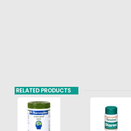
RELATED PRODUCTS