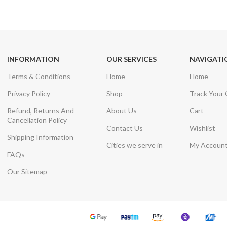
Unlimited help desk
View our benefi
INFORMATION
OUR SERVICES
NAVIGATI
Terms & Conditions
Home
Home
Privacy Policy
Shop
Track Your
Refund, Returns And
About Us
Cart
Cancellation Policy
Contact Us
Wishlist
Shipping Information
Cities we serve in
My Accoun
FAQs
Our Sitemap