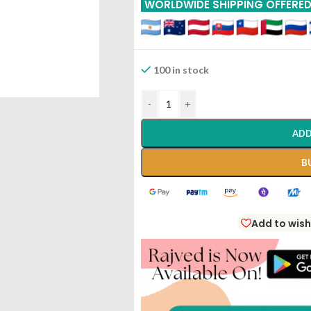
WORLDWIDE SHIPPING OFFERE
100 in stock
-
+
ADD
B
Add to wish