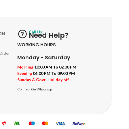
ts
Track or off orders
Call Us.......
Need Help?
ON
WORKING HOURS
 Order
Monday - Saturday
Morning
10:00 AM To 02.00 PM
Evening
06:00 PM To 09:00 PM
Sunday & Govt. Holiday off.
t
Connect On Whatsapp