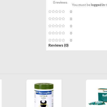
0 reviews
You must be
logged in
t
0
0
0
0
0
Reviews (0)