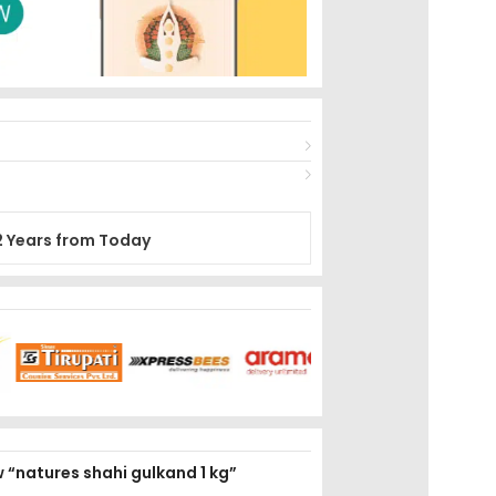
2 Years from Today
ew “natures shahi gulkand 1 kg”