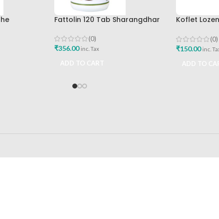
The
Fattolin 120 Tab Sharangdhar
Koflet Loze
mpany Best
Himalaya D
(0)
(0)
₹
356.00
₹
150.00
inc. Tax
inc. Ta
ADD TO CART
ADD TO CA
24/7 SUPPORT
100% SAFE