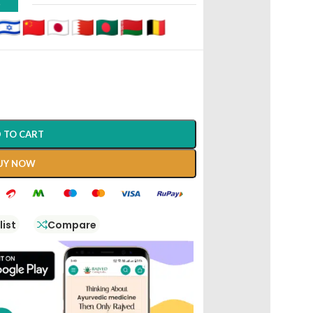
D
 TO CART
UY NOW
list
Compare