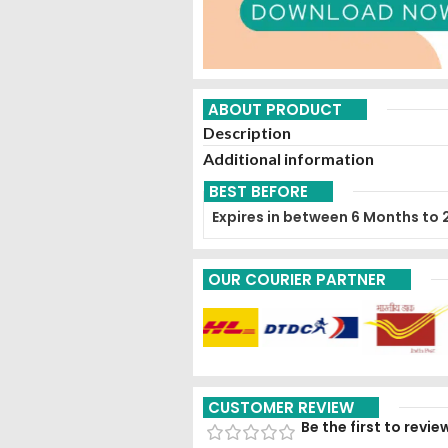
ABOUT PRODUCT
Description
Additional information
BEST BEFORE
Expires in between 6 Months to 
OUR COURIER PARTNER
CUSTOMER REVIEW
Be the first to revi