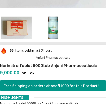
55
Items sold in last 3 hours
Anjani Pharmaceuticals
Narimitra Tablet 5000tab Anjani Pharmaceuticals
9,000.00
inc. Tax
Free Shipping on orders above ₹1000 for this Product!
HIGHLIGHTS
Narimitra Tablet 5000tab Anjani Pharmaceuticals