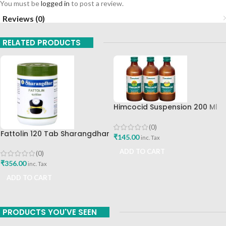
You must be
logged in
to post a review.
Reviews (0)
RELATED PRODUCTS
Himcocid Suspension 200 Ml
Mint Flavour The Himalaya
Drug Company
(0)
Fattolin 120 Tab Sharangdhar
₹
145.00
inc. Tax
ADD TO CART
(0)
₹
356.00
inc. Tax
ADD TO CART
PRODUCTS YOU'VE SEEN