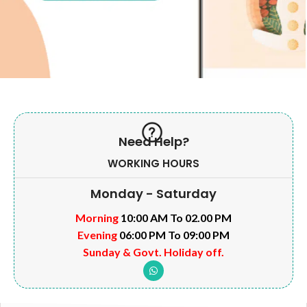
Need Help?
WORKING HOURS
Monday - Saturday
Morning
10:00 AM To 02.00 PM
Evening
06:00 PM To 09:00 PM
Sunday & Govt. Holiday off.