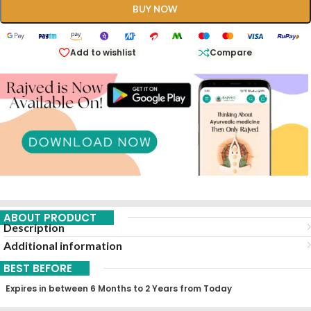
BUY NOW
Add to wishlist
Compare
ABOUT PRODUCT
Description
Additional information
BEST BEFORE
Expires in between 6 Months to 2 Years from Today