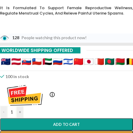
It Is Formulated To Support Female Reproductive Wellness,
Regulate Menstrual Cycles,
And Relieve Painful Uterine Spasms.
128
People watching this product now!
WORLDWIDE SHIPPING OFFERED
100 in stock
ⓘ
-
+
ADD TO CART