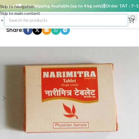
 days
🚚 USA Shipping Available (up to 4 kg only)
Order TAT : 7–15 d
Skip to navigation
Skip to main content
Share: