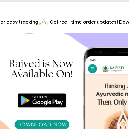
r easy tracking
Get real-time order updates! Down