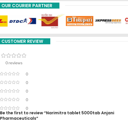
OUR COURIER PARTNER
CUSTOMER REVIEW
0 reviews
0
0
0
0
0
Be the first to review “Narimitra tablet 5000tab Anjani
Pharmaceuticals”