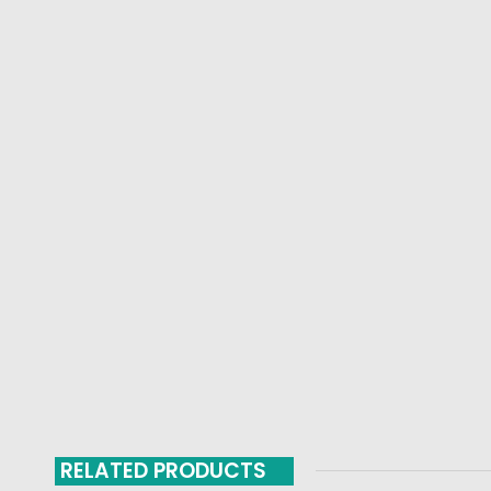
RELATED PRODUCTS