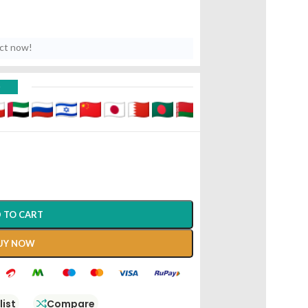
uct now!
D
 TO CART
UY NOW
list
Compare