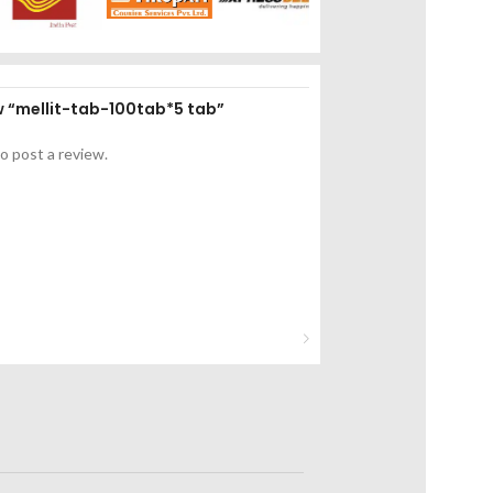
ew “mellit-tab-100tab*5 tab”
o post a review.