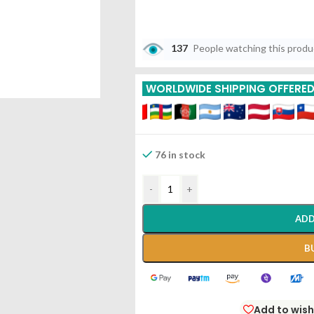
137
People watching this prod
WORLDWIDE SHIPPING OFFERE
76 in stock
-
+
ADD
B
Add to wish