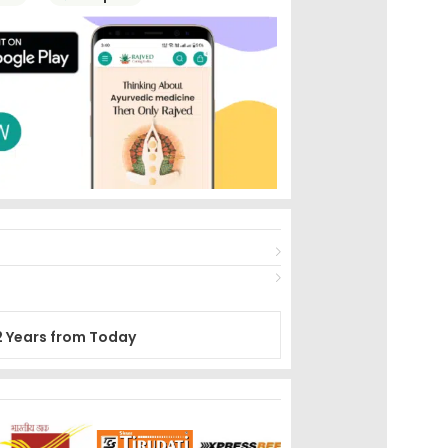
2 Years from Today