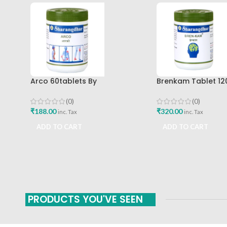
Arco 60tablets By
Brenkam Tablet 12
Sharangdhar
Sharangdhar Pune 
(0)
(0)
₹
188.00
₹
320.00
inc. Tax
inc. Tax
ADD TO CART
ADD TO CART
PRODUCTS YOU'VE SEEN