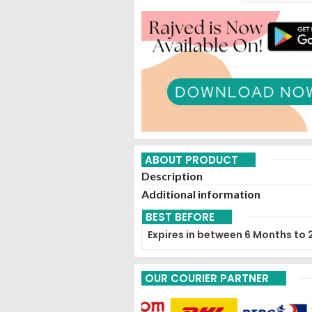
ABOUT PRODUCT
Description
Additional information
BEST BEFORE
Expires in between 6 Months to 
OUR COURIER PARTNER