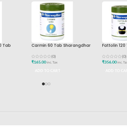
0 Tab
Carmin 60 Tab Sharangdhar
Fattolin 12
Best Buy
(0)
(0)
₹
165.00
₹
356.00
inc. Tax
inc. Ta
ADD TO CART
ADD TO CA