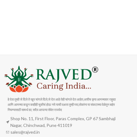
FAST SHIPPING
ONLINE PAYMENT
Carrier information
Payment methods
हे देवा तुम्ही जे दिले ते खूप चांगले दिले,जे देत आहे तेही चांगले देत आहेत,अशीच कृपा आमच्यावर राहुद्या
आणि आमच्या कडून काहीही चुकीचं होऊ नये याची दक्षता तुम्ही घ्या,लोकांना या संकटाच्या वेळेतुन बाहेर
निघण्यासाठी सामर्थ द्या, सदैव आपल्या सेवेत राजवेद
Shop No. 11, First Floor, Paras Complex, GP 67 Sambhaji
Nagar, Chinchwad, Pune 411019
sales@rajved.in