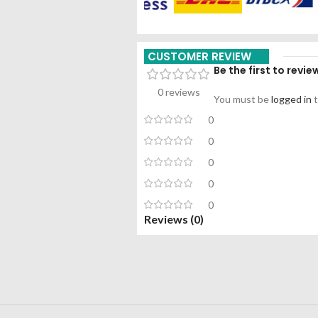
CUSTOMER REVIEW
Be the first to revi
0 reviews
You must be
logged in
t
0
0
0
0
0
Reviews (0)