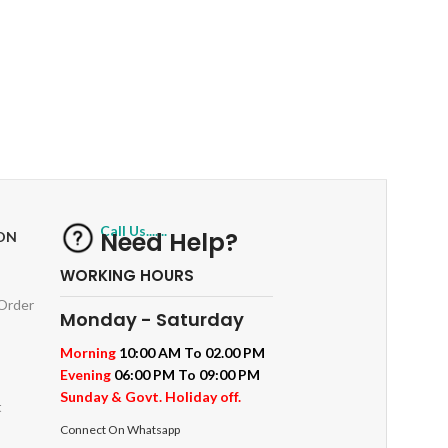
RETURNS
ts
Track or off orders
Call Us.......
Need Help?
ON
WORKING HOURS
 Order
Monday - Saturday
Morning
10:00 AM To 02.00 PM
Evening
06:00 PM To 09:00 PM
Sunday & Govt. Holiday off.
t
Connect On Whatsapp