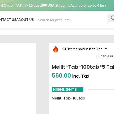
der TAT : 7–15 days
🚚 USA Shipping Available (up to 4 kg only)
Ord
NTACT US
ABOUT US
54
Items sold in last 3 hours
Punarvasu
Mellit-Tab-100tab*5 Ta
550.00
inc. Tax
HIGHLIGHTS
Mellit-Tab-100tab