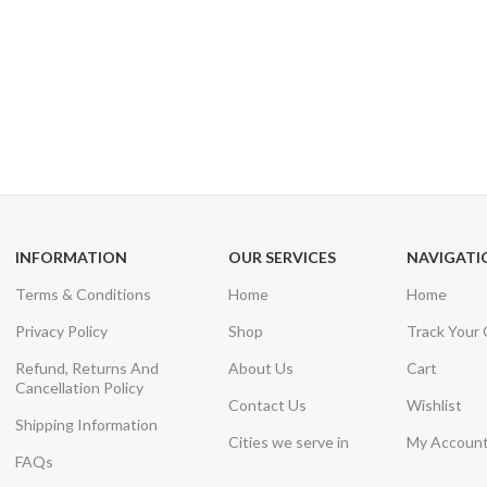
24/7 SUPPORT
100% SAFE
Unlimited help desk
View our benefi
INFORMATION
OUR SERVICES
NAVIGATI
Terms & Conditions
Home
Home
Privacy Policy
Shop
Track Your
Refund, Returns And
About Us
Cart
Cancellation Policy
Contact Us
Wishlist
Shipping Information
Cities we serve in
My Accoun
FAQs