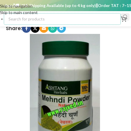
 days
🚚 USA Shipping Available (up to 4 kg only)
Order TAT : 7–15 d
Skip to navigation
Skip to main content
Share: