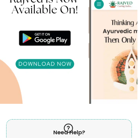
Need Help?