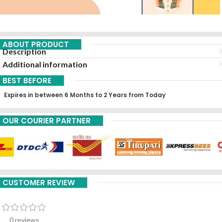
ABOUT PRODUCT
Description
Additional information
BEST BEFORE
Expires in between 6 Months to 2 Years from Today
OUR COURIER PARTNER
CUSTOMER REVIEW
0 reviews