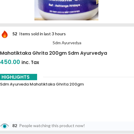
52
Items sold in last 3 hours
Sdm Ayurvedya
Mahatiktaka Ghrita 200gm Sdm Ayurvedya
450.00
inc. Tax
HIGHLIGHTS
Sdm Ayurveda Mahatiktaka Ghrita 200gm
82
People watching this product now!