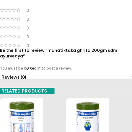
0
0
0
0
0
Be the first to review “mahatiktaka ghrita 200gm sdm
ayurvedya”
You must be
logged in
to post a review.
Reviews (0)
RELATED PRODUCTS