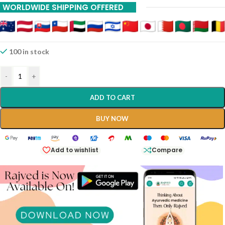
WORLDWIDE SHIPPING OFFERED
100 in stock
-
+
ADD TO CART
BUY NOW
Add to wishlist
Compare