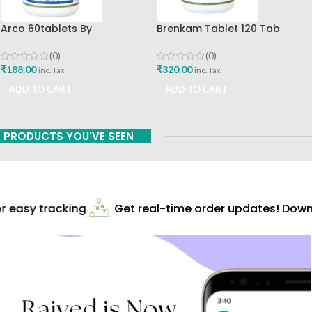
Arco 60tablets By
Brenkam Tablet 120 Tab
Sharangdhar
Sharangdhar Pune Best Buy
(0)
(0)
₹
188.00
₹
320.00
inc. Tax
inc. Tax
ADD TO CART
ADD TO CART
PRODUCTS YOU'VE SEEN
 easy tracking
Get real-time order updates! Downl