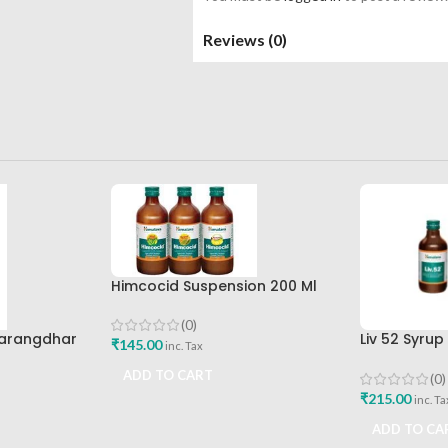
Reviews (0)
Himcocid Suspension 200 Ml
Mint Flavour The Himalaya
Drug Company
(0)
Sharangdhar
Liv 52 Syru
₹
145.00
inc. Tax
Himalaya D
ADD TO CART
(0)
₹
215.00
inc. Ta
ADD TO CA