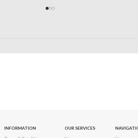
24/7 SUPPORT
100% SAFE
Unlimited help desk
View our benefi
INFORMATION
OUR SERVICES
NAVIGATI