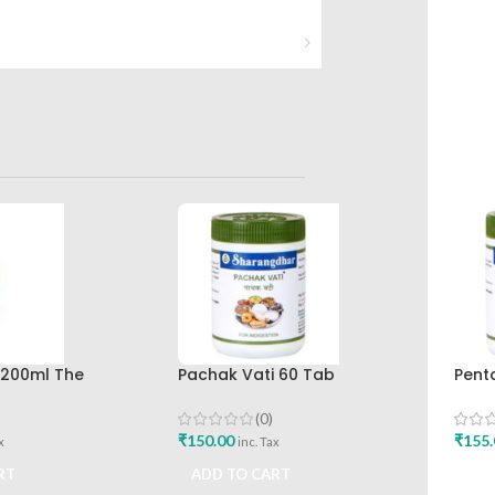
p 200ml The
Pachak Vati 60 Tab
Pent
rug Company
Sharangdhar Pune
Shar
(0)
₹
150.00
₹
155.
x
inc. Tax
RT
ADD TO CART
ADD