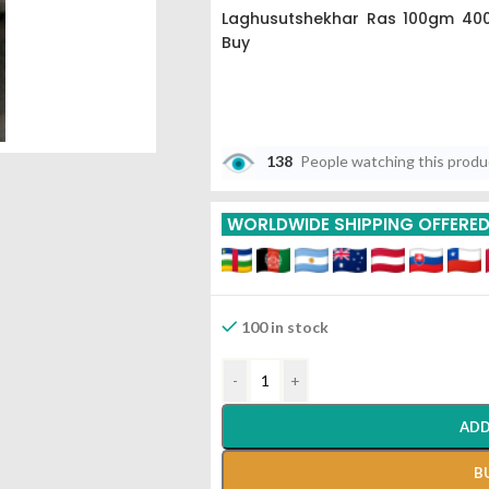
Laghusutshekhar Ras 100gm 400
Buy
138
People watching this prod
WORLDWIDE SHIPPING OFFERE
100 in stock
-
+
ADD
B