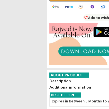
Add to wish
ABOUT PRODUCT
Description
Additional information
BEST BEFORE
Expires in between 6 Months to 