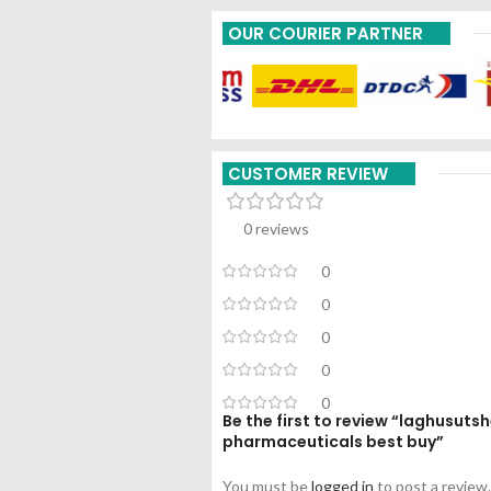
OUR COURIER PARTNER
CUSTOMER REVIEW
0 reviews
0
0
0
0
0
Be the first to review “laghusut
pharmaceuticals best buy”
You must be
logged in
to post a review.