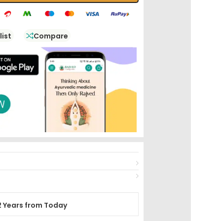
list
Compare
2 Years from Today