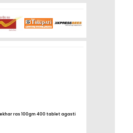
shekhar ras 100gm 400 tablet agasti