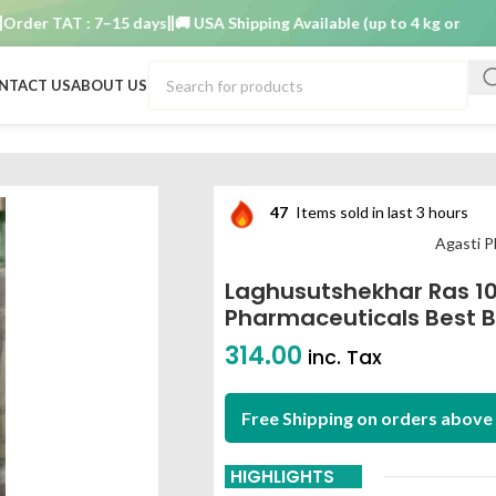
r TAT : 7–15 days
🚚 USA Shipping Available (up to 4 kg only)
Order
NTACT US
ABOUT US
blet agasti pharmaceuticals best buy
47
Items sold in last 3 hours
Agasti P
Laghusutshekhar Ras 1
Pharmaceuticals Best 
314.00
inc. Tax
Free Shipping on orders above 
HIGHLIGHTS