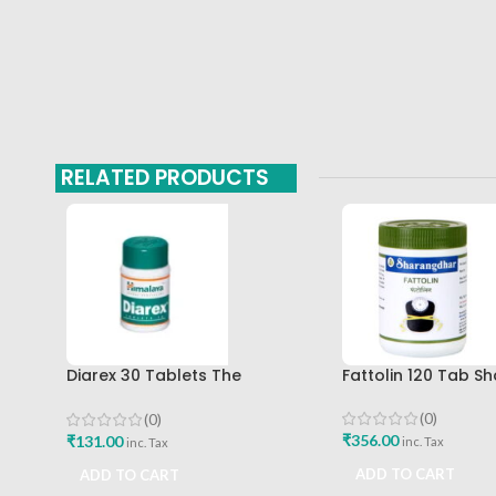
RELATED PRODUCTS
Diarex 30 Tablets The
Fattolin 120 Tab 
Himalaya Drug Company Best
Buy
(0)
(0)
₹
356.00
₹
131.00
inc. Tax
inc. Tax
ADD TO CART
ADD TO CART