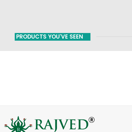
PRODUCTS YOU'VE SEEN
FAST SHIPPING
ONLINE PAYMENT
Carrier information
Payment methods