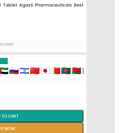
 Tablet Agasti Pharmaceuticals Best
uct now!
D
 TO CART
UY NOW