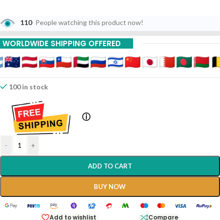
110
People watching this product now!
WORLDWIDE SHIPPING OFFERED
100 in stock
ⓘ
-
+
ADD TO CART
BUY NOW
Add to wishlist
Compare