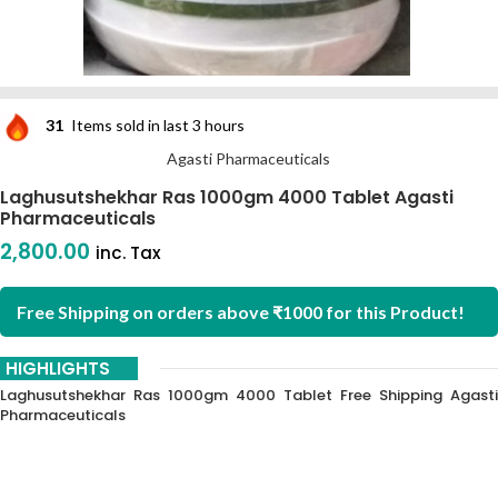
31
Items sold in last 3 hours
Agasti Pharmaceuticals
Laghusutshekhar Ras 1000gm 4000 Tablet Agasti
Pharmaceuticals
2,800.00
inc. Tax
Free Shipping on orders above ₹1000 for this Product!
HIGHLIGHTS
Laghusutshekhar Ras 1000gm 4000 Tablet Free Shipping Agasti
Pharmaceuticals