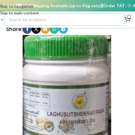
 days
🚚 USA Shipping Available (up to 4 kg only)
Order TAT : 7–15 
Skip to navigation
Skip to main content
Share: