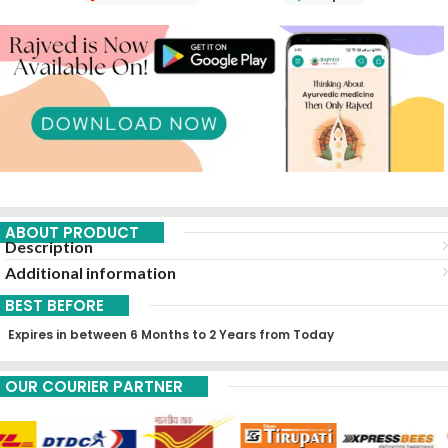
ABOUT PRODUCT
Description
Additional information
BEST BEFORE
Expires in between 6 Months to 2 Years from Today
OUR COURIER PARTNER