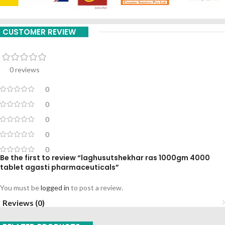
CUSTOMER REVIEW
0 reviews
0
0
0
0
0
Be the first to review “laghusutshekhar ras 1000gm 4000
tablet agasti pharmaceuticals”
You must be
logged in
to post a review.
Reviews (0)