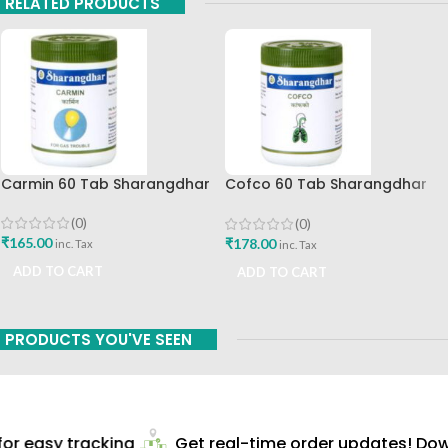
RELATED PRODUCTS
Carmin 60 Tab Sharangdhar
Cofco 60 Tab Sharangdhar
Pune
(0)
(0)
₹
165.00
₹
178.00
inc. Tax
inc. Tax
ADD TO CART
ADD TO CART
PRODUCTS YOU'VE SEEN
r easy tracking
Get real-time order updates! Down