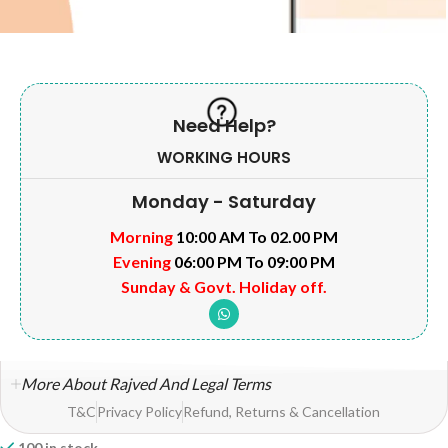
Need Help?
WORKING HOURS
Monday - Saturday
Morning
10:00 AM To 02.00 PM
Evening
06:00 PM To 09:00 PM
Sunday & Govt. Holiday off.
More About Rajved And Legal Terms
T&C
Privacy Policy
Refund, Returns & Cancellation
100 in stock