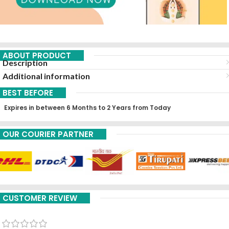
ABOUT PRODUCT
Description
Additional information
BEST BEFORE
Expires in between 6 Months to 2 Years from Today
OUR COURIER PARTNER
CUSTOMER REVIEW