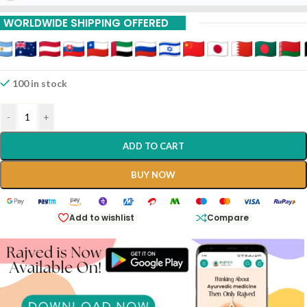
WORLDWIDE SHIPPING OFFERED
100 in stock
-
+
ADD TO CART
BUY NOW
Add to wishlist
Compare