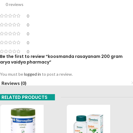
0 reviews
0
0
0
0
0
Be the first to review “koosmanda rasayanam 200 gram
arya vaidya pharmacy”
You must be
logged in
to post a review.
Reviews (0)
RELATED PRODUCTS