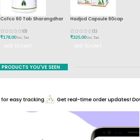
Cofco 60 Tab Sharangdhar
Hadjod Capsule 60cap
Pune
Himalaya Wellness
(0)
(1)
₹
178.00
₹
325.00
inc. Tax
inc. Tax
ADD TO CART
ADD TO CART
PRODUCTS YOU'VE SEEN
or easy tracking
Get real-time order updates! Dow