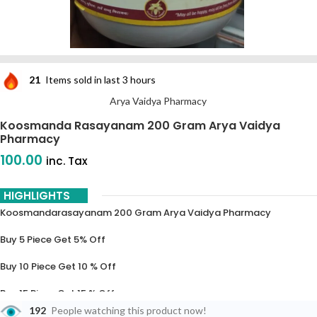
21
Items sold in last 3 hours
Arya Vaidya Pharmacy
Koosmanda Rasayanam 200 Gram Arya Vaidya
Pharmacy
100.00
inc. Tax
HIGHLIGHTS
Koosmandarasayanam 200 Gram Arya Vaidya Pharmacy
Buy 5 Piece Get 5% Off
Buy 10 Piece Get 10 % Off
Buy 15 Piece Get 15 % Off
192
People watching this product now!