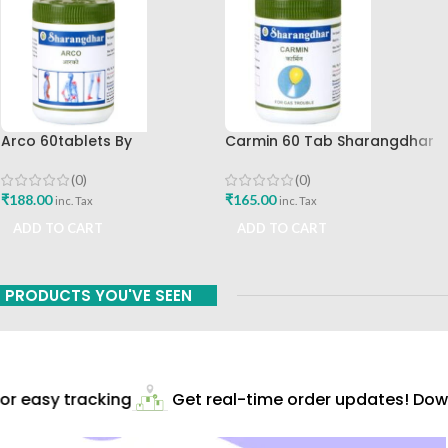
Arco 60tablets By
Carmin 60 Tab Sharangdhar
Sharangdhar
(0)
(0)
₹
165.00
₹
188.00
inc. Tax
inc. Tax
ADD TO CART
ADD TO CART
PRODUCTS YOU'VE SEEN
r easy tracking
Get real-time order updates! Down