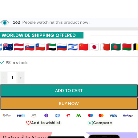
162
People watching this product now!
WORLDWIDE SHIPPING OFFERED
98 in stock
-
+
ADD TO CART
BUY NOW
Add to wishlist
Compare