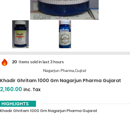
20
Items sold in last 3 hours
Nagarjun Pharma,Gujrat
Khadir Ghritam 1000 Gm Nagarjun Pharma Gujarat
2,160.00
inc. Tax
HIGHLIGHTS
Khadir Ghritam 1000 Gm Nagarjun Pharma Gujarat