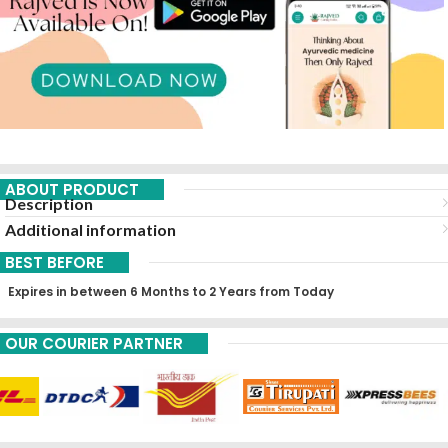
ABOUT PRODUCT
Description
Additional information
BEST BEFORE
Expires in between 6 Months to 2 Years from Today
OUR COURIER PARTNER