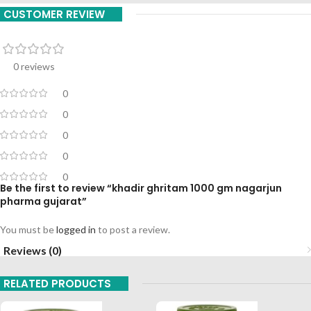
CUSTOMER REVIEW
0 reviews
0
0
0
0
0
Be the first to review “khadir ghritam 1000 gm nagarjun
pharma gujarat”
You must be
logged in
to post a review.
Reviews (0)
RELATED PRODUCTS