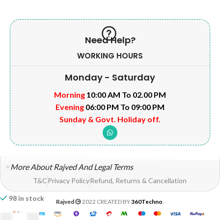
Need Help?
WORKING HOURS
Monday - Saturday
Morning
10:00 AM To 02.00 PM
Evening
06:00 PM To 09:00 PM
Sunday & Govt. Holiday off.
More About Rajved And Legal Terms
T&C
Privacy Policy
Refund, Returns & Cancellation
98 in stock
Rajved
2022 CREATED BY
360Techno
.