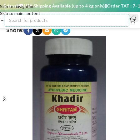
 days
🚚 USA Shipping Available (up to 4 kg only)
Order TAT : 7–15 
Skip to navigation
Skip to main content
Share: