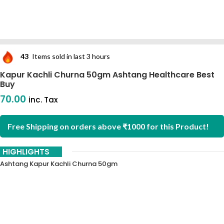
43
Items sold in last 3 hours
Kapur Kachli Churna 50gm Ashtang Healthcare Best
Buy
70.00
inc. Tax
Free Shipping on orders above ₹1000 for this Product!
HIGHLIGHTS
Ashtang Kapur Kachli Churna 50gm