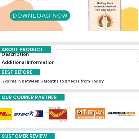
ABOUT PRODUCT
Description
Additional information
BEST BEFORE
Expires in between 6 Months to 2 Years from Today
OUR COURIER PARTNER
CUSTOMER REVIEW