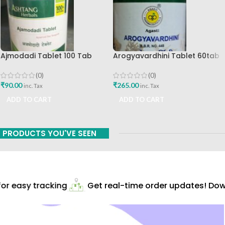
Ajmodadi Tablet 100 Tab
Arogyavardhini Tablet 60tab
Ashtang Best Buy
Agasti Pharmaceuticals Best
Buy
(0)
(0)
₹
90.00
₹
265.00
inc. Tax
inc. Tax
ADD TO CART
ADD TO CART
PRODUCTS YOU'VE SEEN
r easy tracking
Get real-time order updates! Down