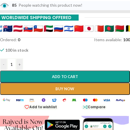
85
People watching this product now!
WORLDWIDE SHIPPING OFFERED
Ordered:
0
Items available:
100
100 in stock
-
+
ADD TO CART
BUY NOW
Add to wishlist
Compare