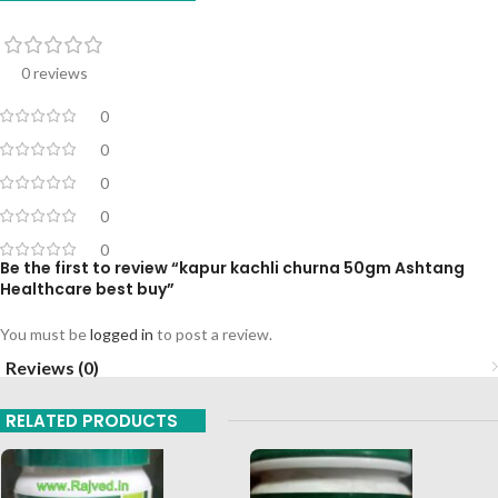
0 reviews
0
0
0
0
0
Be the first to review “kapur kachli churna 50gm Ashtang
Healthcare best buy”
You must be
logged in
to post a review.
Reviews (0)
RELATED PRODUCTS