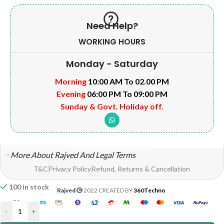
Need Help?
WORKING HOURS
Monday - Saturday
Morning
10:00 AM To 02.00 PM
Evening
06:00 PM To 09:00 PM
Sunday & Govt. Holiday off.
More About Rajved And Legal Terms
T&C
Privacy Policy
Refund, Returns & Cancellation
100 in stock
Rajved
2022 CREATED BY
360Techno
.
-
+