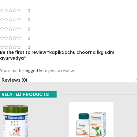
0
0
0
0
0
Be the first to review “kapikacchu choorna 1kg sdm
ayurvedya”
You must be
logged in
to post a review.
Reviews (0)
RELATED PRODUCTS