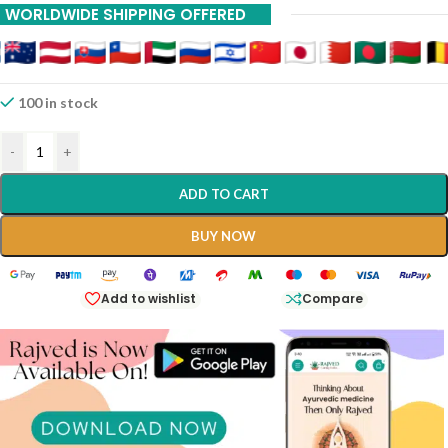
WORLDWIDE SHIPPING OFFERED
100 in stock
-
+
ADD TO CART
BUY NOW
Add to wishlist
Compare