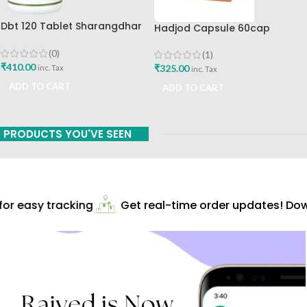
Dbt 120 Tablet Sharangdhar
Hadjod Capsule 60cap
Pune
Himalaya Wellness
(0)
(1)
₹
410.00
₹
325.00
inc. Tax
inc. Tax
ADD TO CART
ADD TO CART
PRODUCTS YOU'VE SEEN
r easy tracking
Get real-time order updates! Down