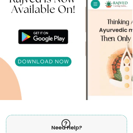
Need Help?