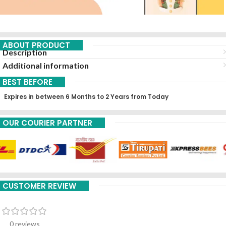
ABOUT PRODUCT
Description
Additional information
BEST BEFORE
Expires in between 6 Months to 2 Years from Today
OUR COURIER PARTNER
CUSTOMER REVIEW
0 reviews