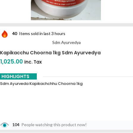
40
Items sold in last 3 hours
Sdm Ayurvedya
Kapikacchu Choorna 1kg Sdm Ayurvedya
1,025.00
inc. Tax
HIGHLIGHTS
Sdm Ayurveda Kapikachchhu Choorna 1kg
104
People watching this product now!