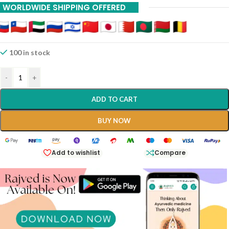
WORLDWIDE SHIPPING OFFERED
20% Off On 12 Piece
100 in stock
-
+
ADD TO CART
BUY NOW
Add to wishlist
Compare