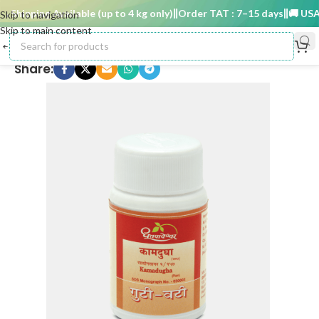
Shipping Available (up to 4 kg only)
Order TAT : 7–15 days
🚚 USA Sh
Skip to navigation
Skip to main content
Share: