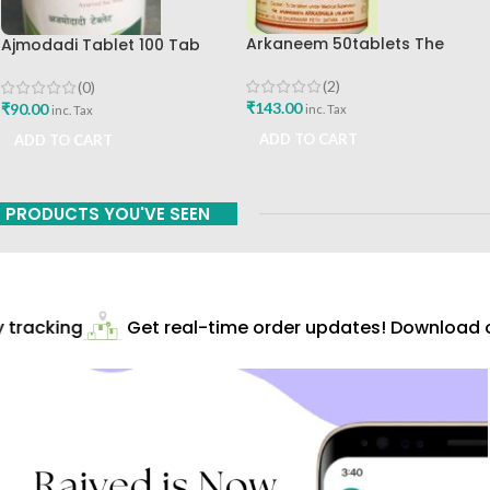
Arkaneem 50tablets The
Ajmodadi Tablet 100 Tab
Ayurveda Arkashala Best Buy
Ashtang Best Buy
(2)
(0)
₹
143.00
₹
90.00
inc. Tax
inc. Tax
ADD TO CART
ADD TO CART
PRODUCTS YOU'VE SEEN
tracking
Get real-time order updates! Download ou