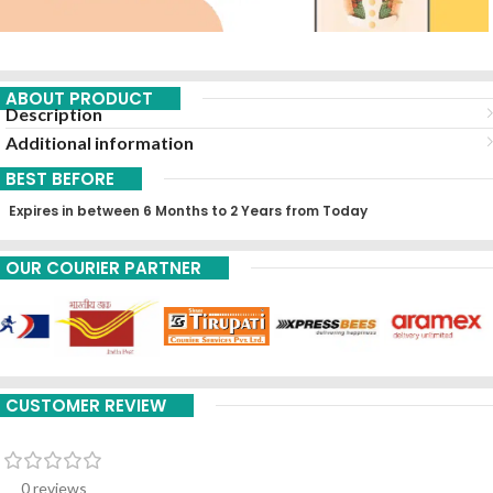
ABOUT PRODUCT
Description
Additional information
BEST BEFORE
Expires in between 6 Months to 2 Years from Today
OUR COURIER PARTNER
CUSTOMER REVIEW
0 reviews