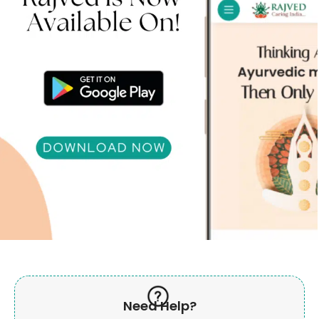
Need Help?