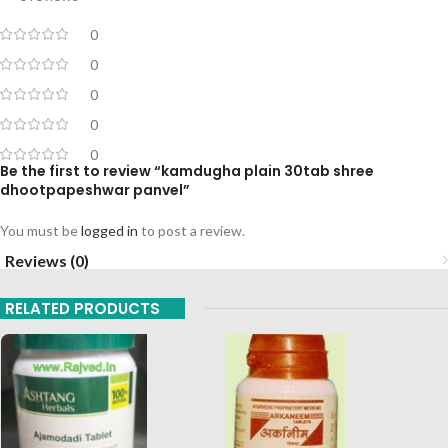
0
0
0
0
0
Be the first to review “kamdugha plain 30tab shree
dhootpapeshwar panvel”
You must be
logged in
to post a review.
Reviews (0)
RELATED PRODUCTS