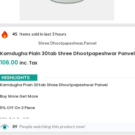
45
Items sold in last 3 hours
Shree Dhootpapeshwar,Panvel
Kamdugha Plain 30tab Shree Dhootpapeshwar Panvel
106.00
inc. Tax
HIGHLIGHTS
Kamdugha Plain 30tab Shree Dhootpapeshwar Panvel
Buy More Get More
5% Off On 3 Piece
10% Off On 6 Piece
89
People watching this product now!
15% Off On 9 Piece