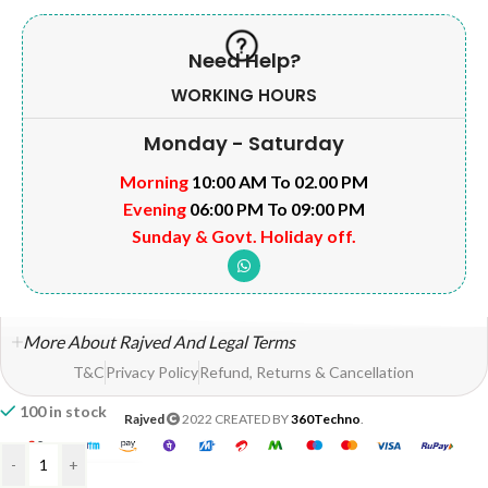
Need Help?
WORKING HOURS
Monday - Saturday
Morning
10:00 AM To 02.00 PM
Evening
06:00 PM To 09:00 PM
Sunday & Govt. Holiday off.
More About Rajved And Legal Terms
T&C
Privacy Policy
Refund, Returns & Cancellation
100 in stock
Rajved
2022 CREATED BY
360Techno
.
-
+