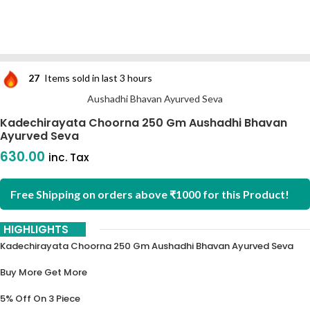
27
Items sold in last 3 hours
Aushadhi Bhavan Ayurved Seva
Kadechirayata Choorna 250 Gm Aushadhi Bhavan
Ayurved Seva
630.00
inc. Tax
Free Shipping on orders above ₹1000 for this Product!
HIGHLIGHTS
Kadechirayata Choorna 250 Gm Aushadhi Bhavan Ayurved Seva
Buy More Get More
5% Off On 3 Piece