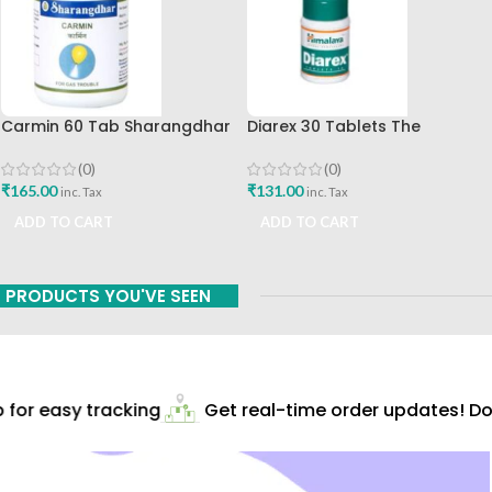
Carmin 60 Tab Sharangdhar
Diarex 30 Tablets The
Himalaya Drug Company Best
Buy
(0)
(0)
₹
165.00
₹
131.00
inc. Tax
inc. Tax
ADD TO CART
ADD TO CART
PRODUCTS YOU'VE SEEN
for easy tracking
Get real-time order updates! Dow