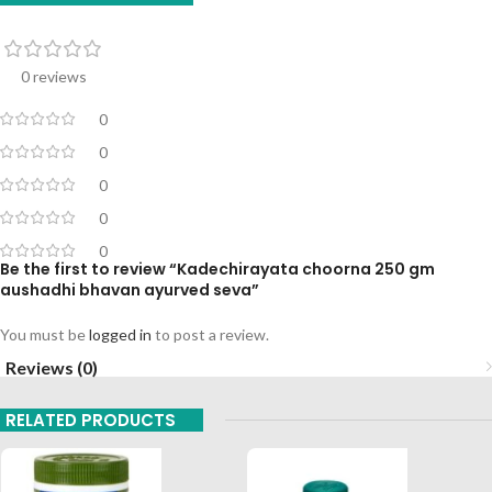
0 reviews
0
0
0
0
0
Be the first to review “Kadechirayata choorna 250 gm
aushadhi bhavan ayurved seva”
You must be
logged in
to post a review.
Reviews (0)
RELATED PRODUCTS