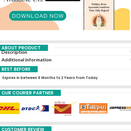
ABOUT PRODUCT
Description
Additional information
BEST BEFORE
Expires in between 6 Months to 2 Years from Today
OUR COURIER PARTNER
CUSTOMER REVIEW