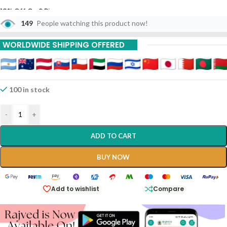
10% Off On 6 Piece
149
People watching this product now!
15% Off On 9 Piece
WORLDWIDE SHIPPING OFFERED
20% Off On 12 Piece
100 in stock
-
+
ADD TO CART
BUY NOW
Add to wishlist
Compare