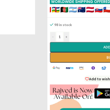
WORLDWIDE SHIPPING OFFERE
98 in stock
-
+
ADD
B
Add to wish