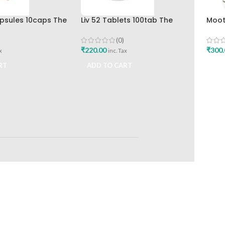
apsules 10caps The
Liv 52 Tablets 100tab The
Moot
rug Company
Himalaya Drug Company
120T
(0)
₹
220.00
₹
300.
x
inc. Tax
RT
ADD TO CART
ADD
RETURNS