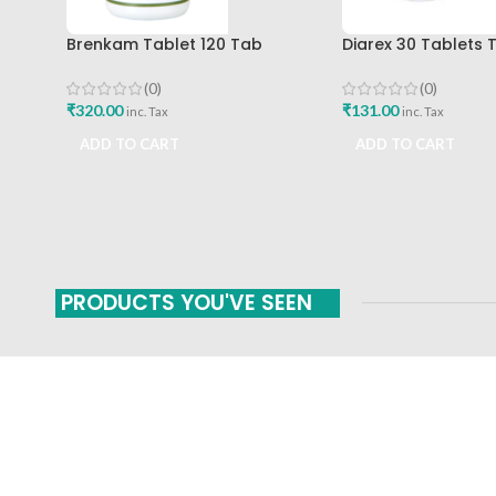
Brenkam Tablet 120 Tab
Diarex 30 Tablets 
Sharangdhar Pune Best Buy
Himalaya Drug Co
Buy
(0)
(0)
₹
320.00
₹
131.00
inc. Tax
inc. Tax
ADD TO CART
ADD TO CART
PRODUCTS YOU'VE SEEN
FAST SHIPPING
ONLINE PAYMENT