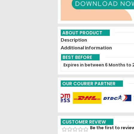
ABOUT PRODUCT
Description
Additional information
BEST BEFORE
Expires in between 6 Months to 
OUR COURIER PARTNER
CUSTOMER REVIEW
Be the first to rev