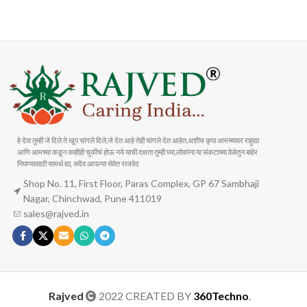
Carrier information
Payment methods
हे देवा तुम्ही जे दिले ते खूप चांगले दिले,जे देत आहे तेही चांगले देत आहेत,अशीच कृपा आमच्यावर राहुद्या
आणि आमच्या कडून काहीही चुकीचं होऊ नये याची दक्षता तुम्ही घ्या,लोकांना या संकटाच्या वेळेतुन बाहेर
निघण्यासाठी सामर्थ द्या, सदैव आपल्या सेवेत राजवेद
Shop No. 11, First Floor, Paras Complex, GP 67 Sambhaji
Nagar, Chinchwad, Pune 411019
sales@rajved.in
Rajved
2022 CREATED BY
360Techno
.