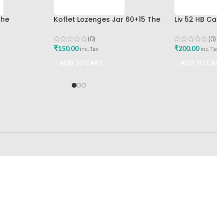
The
Koflet Lozenges Jar 60+15 The
Liv 52 HB C
mpany Best
Himalaya Drug Company
Himalaya D
(0)
(0)
₹
150.00
₹
200.00
inc. Tax
inc. Ta
ADD TO CART
ADD TO CA
24/7 SUPPORT
100% SAFE