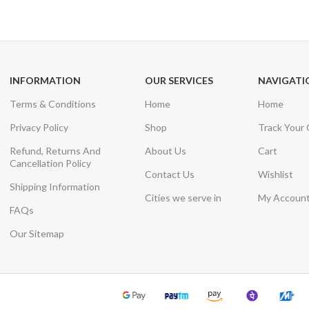
Unlimited help desk
View our benefi
INFORMATION
OUR SERVICES
NAVIGATI
Terms & Conditions
Home
Home
Privacy Policy
Shop
Track Your
Refund, Returns And
About Us
Cart
Cancellation Policy
Contact Us
Wishlist
Shipping Information
Cities we serve in
My Accoun
FAQs
Our Sitemap