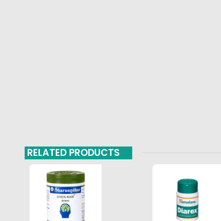
RELATED PRODUCTS