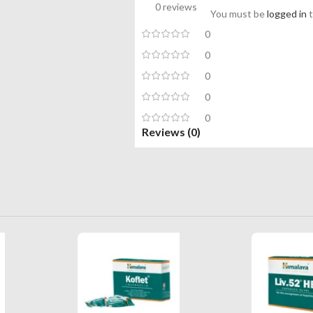
0 reviews
You must be
logged in
t
0
0
0
0
0
Reviews (0)