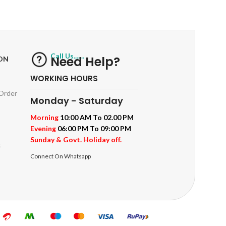
ts
Track or off orders
Call Us.......
Need Help?
ON
WORKING HOURS
 Order
Monday - Saturday
Morning
10:00 AM To 02.00 PM
Evening
06:00 PM To 09:00 PM
Sunday & Govt. Holiday off.
t
Connect On Whatsapp