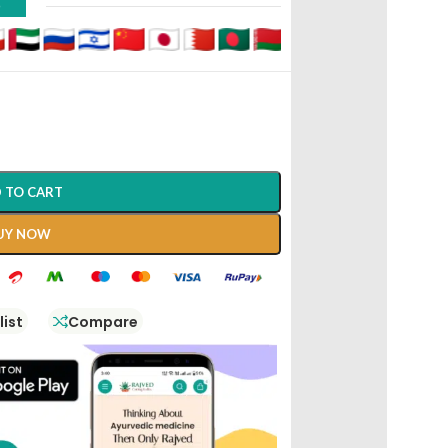
D
 TO CART
UY NOW
list
Compare