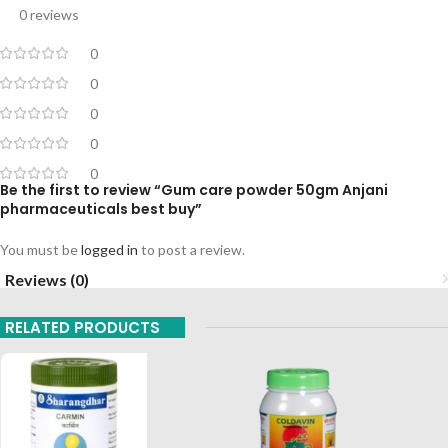
0 reviews
0
0
0
0
0
Be the first to review “Gum care powder 50gm Anjani
pharmaceuticals best buy”
You must be
logged in
to post a review.
Reviews (0)
RELATED PRODUCTS