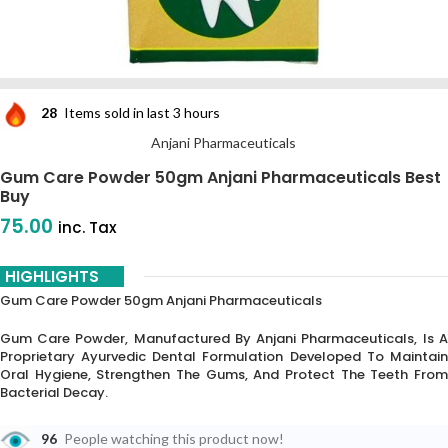
28
Items sold in last 3 hours
Anjani Pharmaceuticals
Gum Care Powder 50gm Anjani Pharmaceuticals Best
Buy
75.00
inc. Tax
HIGHLIGHTS
Gum Care Powder 50gm Anjani Pharmaceuticals
Gum Care Powder, Manufactured By Anjani Pharmaceuticals, Is A
Proprietary Ayurvedic Dental Formulation Developed To Maintain
Oral Hygiene, Strengthen The Gums, And Protect The Teeth From
Bacterial Decay.
96
People watching this product now!