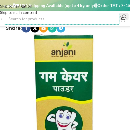
days
🚚 USA Shipping Available (up to 4 kg only)
Order TAT : 7–15 d
Skip to navigation
Skip to main content
Share: