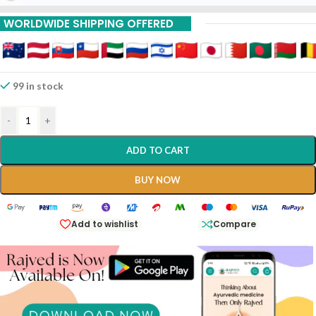
WORLDWIDE SHIPPING OFFERED
99 in stock
-
+
ADD TO CART
BUY NOW
Add to wishlist
Compare