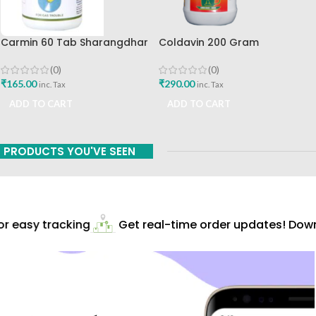
Carmin 60 Tab Sharangdhar
Coldavin 200 Gram
Sharangdhar
(0)
(0)
₹
165.00
₹
290.00
inc. Tax
inc. Tax
ADD TO CART
ADD TO CART
PRODUCTS YOU'VE SEEN
 easy tracking
Get real-time order updates! Downl