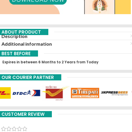
ABOUT PRODUCT
Description
Additional information
BEST BEFORE
Expires in between 6 Months to 2 Years from Today
OUR COURIER PARTNER
CUSTOMER REVIEW