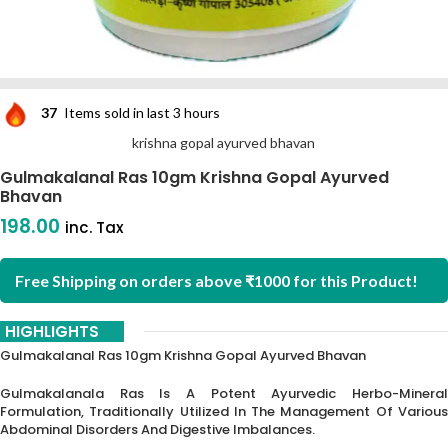
37
Items sold in last 3 hours
krishna gopal ayurved bhavan
Gulmakalanal Ras 10gm Krishna Gopal Ayurved
Bhavan
198.00
inc. Tax
Free Shipping on orders above ₹1000 for this Product!
HIGHLIGHTS
Gulmakalanal Ras 10gm Krishna Gopal Ayurved Bhavan
Gulmakalanala Ras Is A Potent Ayurvedic Herbo-Mineral
Formulation, Traditionally Utilized In The Management Of Various
Abdominal Disorders And Digestive Imbalances.