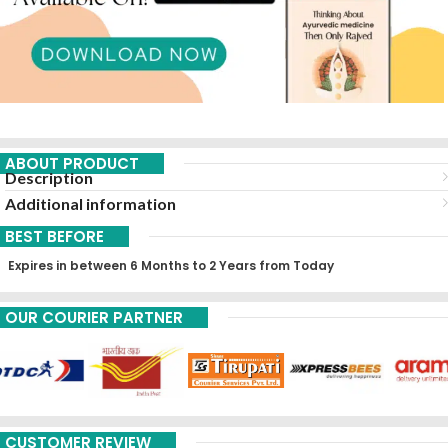
ABOUT PRODUCT
Description
Additional information
BEST BEFORE
Expires in between 6 Months to 2 Years from Today
OUR COURIER PARTNER
CUSTOMER REVIEW