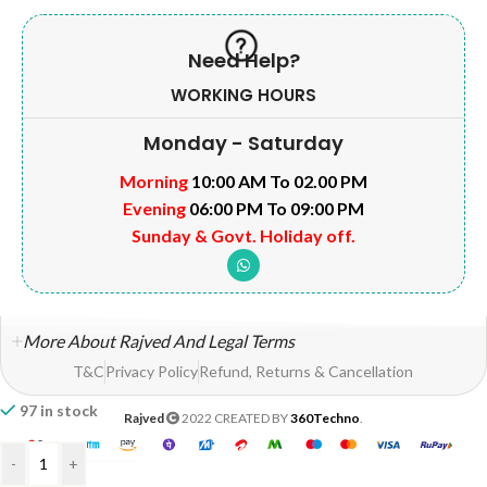
Need Help?
WORKING HOURS
Monday - Saturday
Morning
10:00 AM To 02.00 PM
Evening
06:00 PM To 09:00 PM
Sunday & Govt. Holiday off.
More About Rajved And Legal Terms
T&C
Privacy Policy
Refund, Returns & Cancellation
97 in stock
Rajved
2022 CREATED BY
360Techno
.
-
+