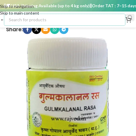
🚚 USA Shipping Available (up to 4 kg only)
Order TAT : 7–15 days

Skip to navigation
Skip to main content
Share: