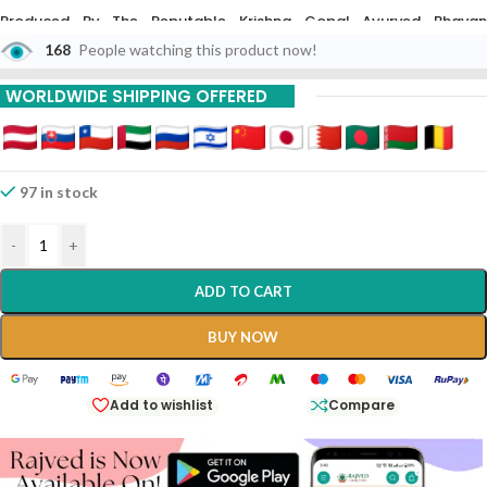
Produced By The Reputable Krishna Gopal Ayurved Bhavan
(Kalerada), This 10g Preparation Is Crafted According To Classical
168
People watching this product now!
Ayurvedic Texts To Help Balance The Vata And Kapha Doshas While
Stimulating The Digestive Fire (Agni).
WORLDWIDE SHIPPING OFFERED
97 in stock
-
+
ADD TO CART
BUY NOW
Add to wishlist
Compare