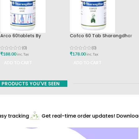
Arco 60tablets By
Cofco 60 Tab Sharangdhar
Sharangdhar
Pune
(0)
(0)
₹
188.00
₹
178.00
inc. Tax
inc. Tax
ADD TO CART
ADD TO CART
PRODUCTS YOU'VE SEEN
y tracking
Get real-time order updates! Download 