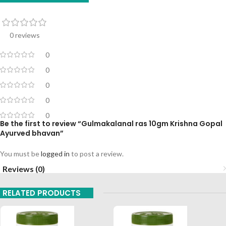
0 reviews
0
0
0
0
0
Be the first to review “Gulmakalanal ras 10gm Krishna Gopal
Ayurved bhavan”
You must be
logged in
to post a review.
Reviews (0)
RELATED PRODUCTS