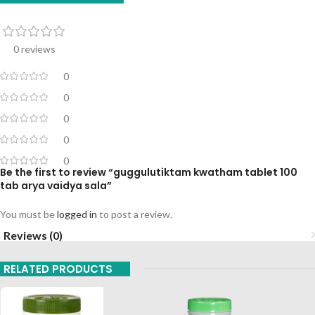
0 reviews
0
0
0
0
0
Be the first to review “guggulutiktam kwatham tablet 100
tab arya vaidya sala”
You must be
logged in
to post a review.
Reviews (0)
RELATED PRODUCTS