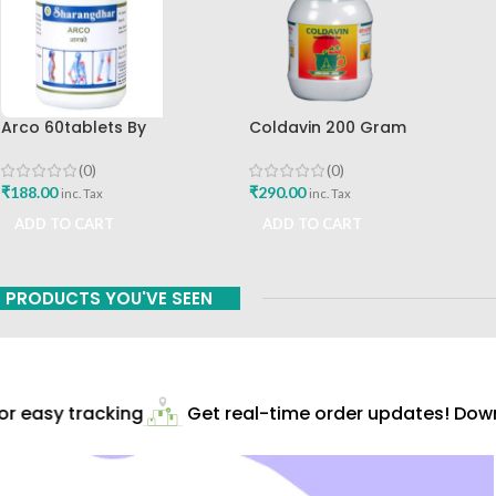
Arco 60tablets By
Coldavin 200 Gram
Sharangdhar
Sharangdhar
(0)
(0)
₹
188.00
₹
290.00
inc. Tax
inc. Tax
ADD TO CART
ADD TO CART
PRODUCTS YOU'VE SEEN
r easy tracking
Get real-time order updates! Downl