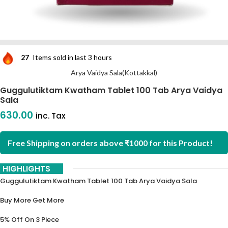
27
Items sold in last 3 hours
Arya Vaidya Sala(Kottakkal)
Guggulutiktam Kwatham Tablet 100 Tab Arya Vaidya
Sala
630.00
inc. Tax
Free Shipping on orders above ₹1000 for this Product!
HIGHLIGHTS
Guggulutiktam Kwatham Tablet 100 Tab Arya Vaidya Sala
Buy More Get More
5% Off On 3 Piece