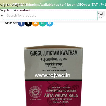
5 days
🚚 USA Shipping Available (up to 4 kg only)
Order TAT : 7–15 
Skip to navigation
Skip to main content
Share: