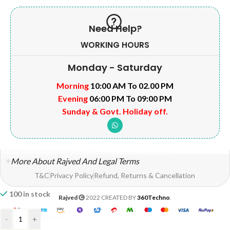
Need Help?
WORKING HOURS
Monday - Saturday
Morning
10:00 AM To 02.00 PM
Evening
06:00 PM To 09:00 PM
Sunday & Govt. Holiday off.
More About Rajved And Legal Terms
T&C
Privacy Policy
Refund, Returns & Cancellation
100 in stock
Rajved
2022 CREATED BY
360Techno
.
-
+