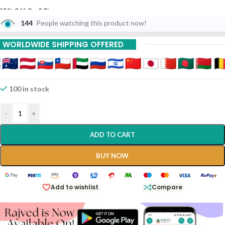
10% Off On 6 Piece
144
People watching this product now!
15% Off On 9 Piece
WORLDWIDE SHIPPING OFFERED
20% Off On 12 Piece
100 in stock
-
+
ADD TO CART
BUY NOW
Add to wishlist
Compare