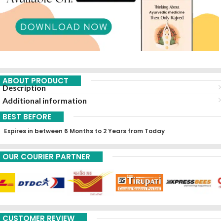
ABOUT PRODUCT
Description
Additional information
BEST BEFORE
Expires in between 6 Months to 2 Years from Today
OUR COURIER PARTNER
CUSTOMER REVIEW