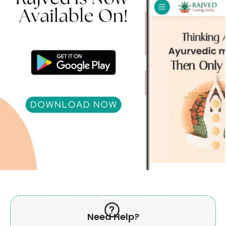
Need Help?