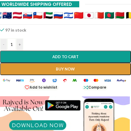
WORLDWIDE SHIPPING OFFERED
97 in stock
-
+
ADD TO CART
BUY NOW
Add to wishlist
Compare