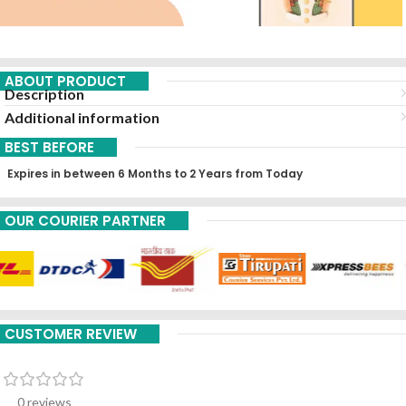
ABOUT PRODUCT
Description
Additional information
BEST BEFORE
Expires in between 6 Months to 2 Years from Today
OUR COURIER PARTNER
CUSTOMER REVIEW
0 reviews