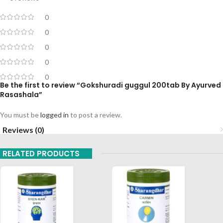
0
0
0
0
0
Be the first to review “Gokshuradi guggul 200tab By Ayurved
Rasashala”
You must be
logged in
to post a review.
Reviews (0)
RELATED PRODUCTS