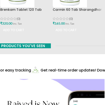
Brenkam Tablet 120 Tab
Carmin 60 Tab Sharangdhar
Sharangdhar Pune Best Buy
(0)
(0)
₹
165.00
₹
320.00
inc. Tax
inc. Tax
ADD TO CART
ADD TO CART
PRODUCTS YOU'VE SEEN
r easy tracking
Get real-time order updates! Down