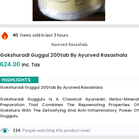
40
Items sold in last 3 hours
Ayurved Rasashala
Gokshuradi Guggul 200tab By Ayurved Rasashala
624.00
inc. Tax
HIGHLIGHTS
Gokshuradi Guggul 200tab By Ayurved Rasashala
Gokshuradi Guggulu Is A Classical Ayurvedic Herbo-Mineral
Preparation That Combines The Rejuvenating Properties Of
Gokshura With The Detoxifying And Anti-Inflammatory Power Of
Guggulu.
114
People watching this product now!