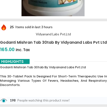
25
Items sold in last 3 hours
Vidyanand Labs Pvt.Ltd
Godanti Mishran Tab 30tab By Vidyanand Labs Pvt Ltd
165.00
inc. Tax
HIGHLIGHTS
Godanti Mishran Tab 30tab By Vidyanand Labs Pvt.Ltd
This 30-Tablet Pack Is Designed For Short-Term Therapeutic Use In
Managing Various Types Of Fevers, Headaches, And Respiratory
Discomforts.
198
People watching this product now!