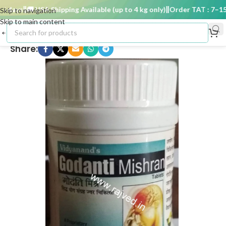
 days
🚚 USA Shipping Available (up to 4 kg only)
Order TAT : 7–15 d
Skip to navigation
Skip to main content
Share: