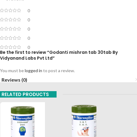
0
0
0
0
0
Be the first to review “Godanti mishran tab 30tab By
Vidyanand Labs Pvt Ltd”
You must be
logged in
to post a review.
Reviews (0)
RELATED PRODUCTS