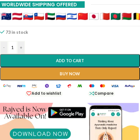
WORLDWIDE SHIPPING OFFERED
73 in stock
-
+
ADD TO CART
BUY NOW
Add to wishlist
Compare