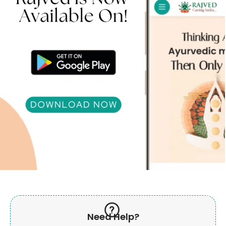
Need Help?