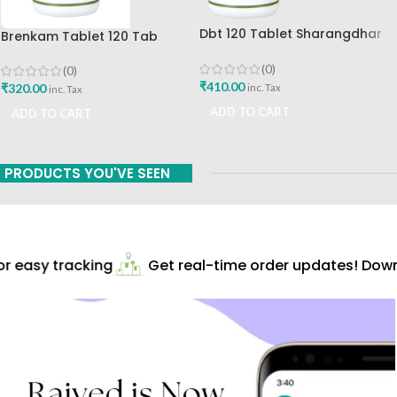
Dbt 120 Tablet Sharangdhar
Brenkam Tablet 120 Tab
Pune
Sharangdhar Pune Best Buy
(0)
(0)
₹
410.00
₹
320.00
inc. Tax
inc. Tax
ADD TO CART
ADD TO CART
PRODUCTS YOU'VE SEEN
 easy tracking
Get real-time order updates! Downl