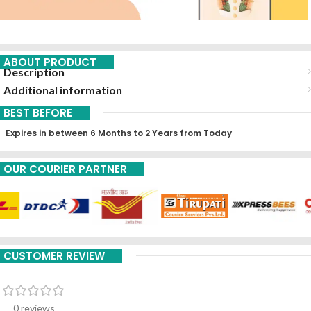
ABOUT PRODUCT
Description
Additional information
BEST BEFORE
Expires in between 6 Months to 2 Years from Today
OUR COURIER PARTNER
CUSTOMER REVIEW
0 reviews