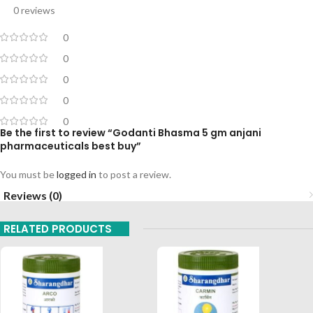
0 reviews
0
0
0
0
0
Be the first to review “Godanti Bhasma 5 gm anjani
pharmaceuticals best buy”
You must be
logged in
to post a review.
Reviews (0)
RELATED PRODUCTS