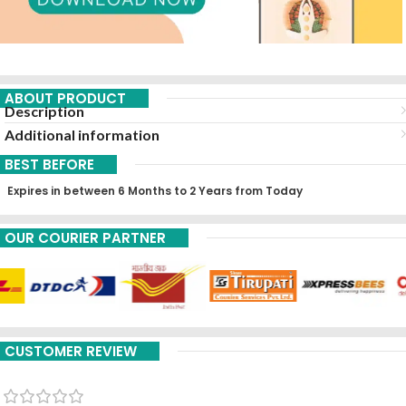
ABOUT PRODUCT
Description
Additional information
BEST BEFORE
Expires in between 6 Months to 2 Years from Today
OUR COURIER PARTNER
CUSTOMER REVIEW