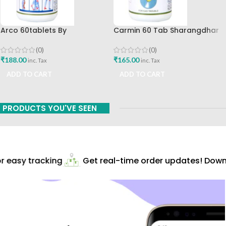
Arco 60tablets By
Carmin 60 Tab Sharangdhar
Sharangdhar
(0)
(0)
₹
165.00
₹
188.00
inc. Tax
inc. Tax
ADD TO CART
ADD TO CART
PRODUCTS YOU'VE SEEN
 easy tracking
Get real-time order updates! Downl