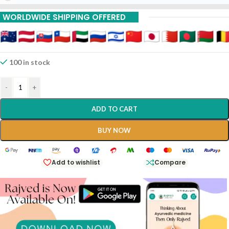
WORLDWIDE SHIPPING OFFERED
100 in stock
-
+
ADD TO CART
BUY NOW
Add to wishlist
Compare