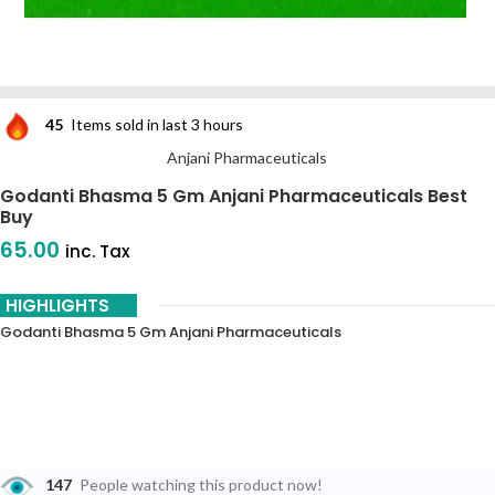
45
Items sold in last 3 hours
Anjani Pharmaceuticals
Godanti Bhasma 5 Gm Anjani Pharmaceuticals Best
Buy
65.00
inc. Tax
HIGHLIGHTS
Godanti Bhasma 5 Gm Anjani Pharmaceuticals
147
People watching this product now!