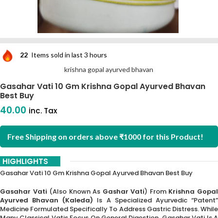
22
Items sold in last 3 hours
krishna gopal ayurved bhavan
Gasahar Vati 10 Gm Krishna Gopal Ayurved Bhavan
Best Buy
40.00
inc. Tax
Free Shipping on orders above ₹1000 for this Product!
HIGHLIGHTS
Gasahar Vati 10 Gm Krishna Gopal Ayurved Bhavan Best Buy
Gasahar Vati
(also Known As
Gashar Vati
) From
Krishna Gopa
Ayurved Bhavan (Kaleda)
Is A Specialized Ayurvedic “Patent”
Medicine Formulated Specifically To Address Gastric Distress. While
Many Classical Vatis Focus On General Digestion, Gasahar Vati Is A