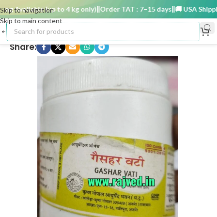
g Available (up to 4 kg only)
Order TAT : 7–15 days
🚚 USA Shipping 
Skip to navigation
Skip to main content
Share: