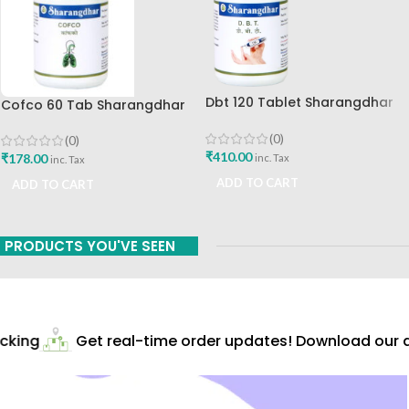
Dbt 120 Tablet Sharangdhar
Cofco 60 Tab Sharangdhar
Pune
Pune
(0)
(0)
₹
410.00
₹
178.00
inc. Tax
inc. Tax
ADD TO CART
ADD TO CART
PRODUCTS YOU'VE SEEN
king
Get real-time order updates! Download our ap