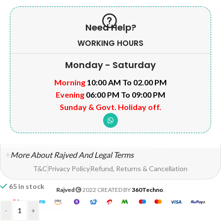
Need Help?
WORKING HOURS
Monday - Saturday
Morning
10:00 AM To 02.00 PM
Evening
06:00 PM To 09:00 PM
Sunday & Govt. Holiday off.
More About Rajved And Legal Terms
T&C
Privacy Policy
Refund, Returns & Cancellation
65 in stock
Rajved
2022 CREATED BY
360Techno
.
-
+