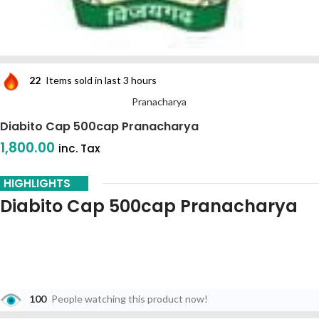
22
Items sold in last 3 hours
Pranacharya
Diabito Cap 500cap Pranacharya
1,800.00
inc. Tax
HIGHLIGHTS
Diabito Cap 500cap Pranacharya
100
People watching this product now!