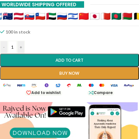
WORLDWIDE SHIPPING OFFERED
100 in stock
-
+
ADD TO CART
BUY NOW
Add to wishlist
Compare