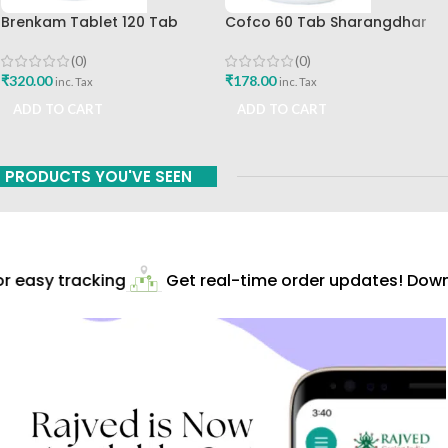
Brenkam Tablet 120 Tab
Cofco 60 Tab Sharangdhar
Sharangdhar Pune Best Buy
Pune
(0)
(0)
₹
320.00
₹
178.00
inc. Tax
inc. Tax
ADD TO CART
ADD TO CART
PRODUCTS YOU'VE SEEN
 easy tracking
Get real-time order updates! Downl