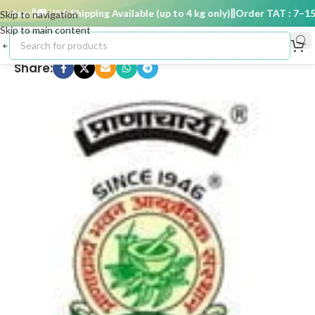
 days
🚚 USA Shipping Available (up to 4 kg only)
Order TAT : 7–15 d
Skip to navigation
Skip to main content
Share: