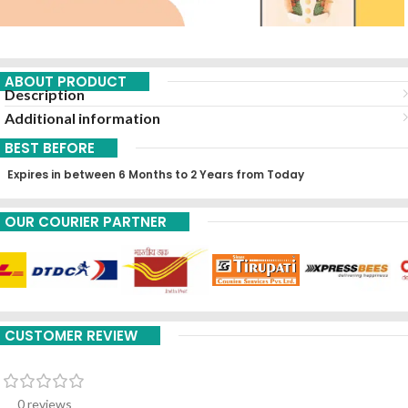
ABOUT PRODUCT
Description
Additional information
BEST BEFORE
Expires in between 6 Months to 2 Years from Today
OUR COURIER PARTNER
CUSTOMER REVIEW
0 reviews