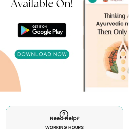
Need Help?
WORKING HOURS