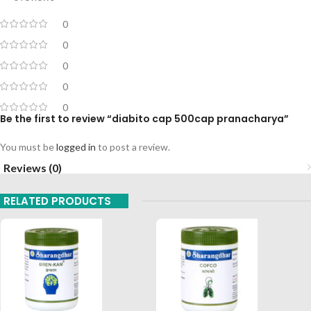
0
0
0
0
0
Be the first to review “diabito cap 500cap pranacharya”
You must be
logged in
to post a review.
Reviews (0)
RELATED PRODUCTS