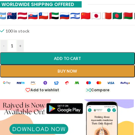
WORLDWIDE SHIPPING OFFERED
100 in stock
-
+
ADD TO CART
BUY NOW
Add to wishlist
Compare