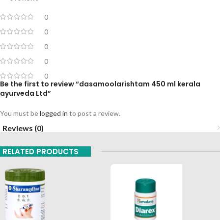
0
0
0
0
0
Be the first to review “dasamoolarishtam 450 ml kerala
ayurveda Ltd”
You must be
logged in
to post a review.
Reviews (0)
RELATED PRODUCTS