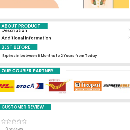
ABOUT PRODUCT
Description
Additional information
BEST BEFORE
Expires in between 6 Months to 2 Years from Today
OUR COURIER PARTNER
CUSTOMER REVIEW
0 reviews