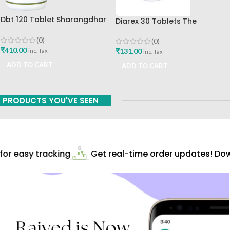
Dbt 120 Tablet Sharangdhar
Diarex 30 Tablets The
Pune
Himalaya Drug Company Best
Buy
(0)
(0)
₹
410.00
₹
131.00
inc. Tax
inc. Tax
ADD TO CART
ADD TO CART
PRODUCTS YOU'VE SEEN
or easy tracking
Get real-time order updates! Down