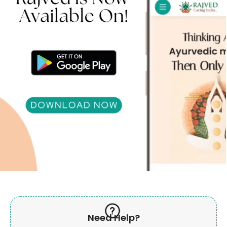
Need Help?