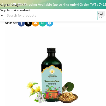
 days
🚚 USA Shipping Available (up to 4 kg only)
Order TAT : 7–15 d
Skip to navigation
Skip to main content
Share: