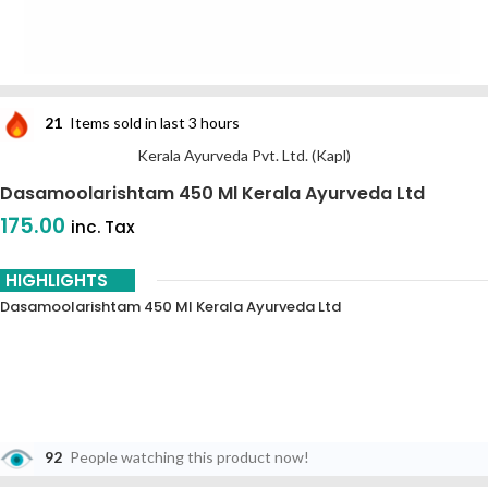
21
Items sold in last 3 hours
Kerala Ayurveda Pvt. Ltd. (Kapl)
Dasamoolarishtam 450 Ml Kerala Ayurveda Ltd
175.00
inc. Tax
HIGHLIGHTS
Dasamoolarishtam 450 Ml Kerala Ayurveda Ltd
92
People watching this product now!