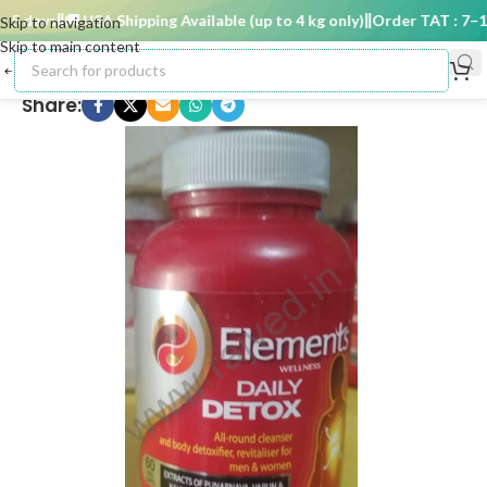
 days
🚚 USA Shipping Available (up to 4 kg only)
Order TAT : 7–15 
Skip to navigation
Skip to main content
Share: