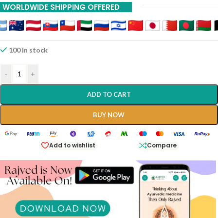
WORLDWIDE SHIPPING OFFERED
International Shipping Available Via DHL And INDIAPOST Contact
8983023033
100 in stock
-
+
ADD TO CART
BUY NOW
Add to wishlist
Compare