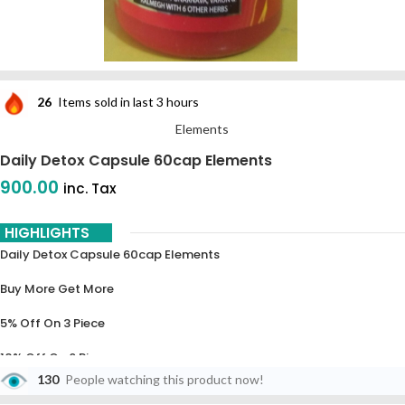
26
Items sold in last 3 hours
Elements
Daily Detox Capsule 60cap Elements
900.00
inc. Tax
HIGHLIGHTS
Daily Detox Capsule 60cap Elements
Buy More Get More
5% Off On 3 Piece
10% Off On 6 Piece
130
People watching this product now!
15% Off On 9 Piece