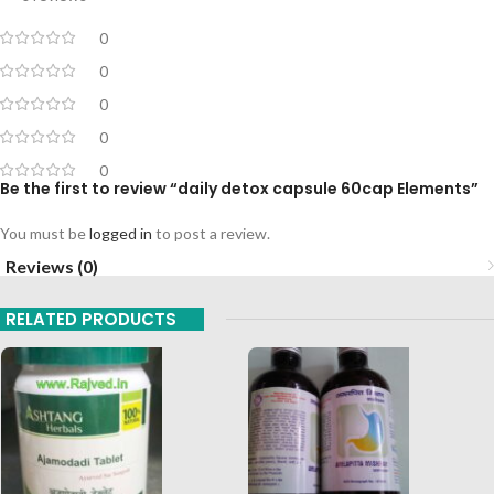
0
0
0
0
0
Be the first to review “daily detox capsule 60cap Elements”
You must be
logged in
to post a review.
Reviews (0)
RELATED PRODUCTS