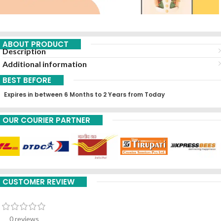
ABOUT PRODUCT
Description
Additional information
BEST BEFORE
Expires in between 6 Months to 2 Years from Today
OUR COURIER PARTNER
CUSTOMER REVIEW
0 reviews