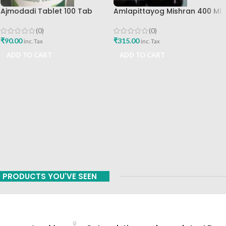
Ajmodadi Tablet 100 Tab
Amlapittayog Mishran 400 Ml
Ashtang Best Buy
Ashtang Health Care Best
Acidity Manager
(0)
(0)
₹
90.00
₹
315.00
inc. Tax
inc. Tax
ADD TO CART
ADD TO CART
PRODUCTS YOU'VE SEEN