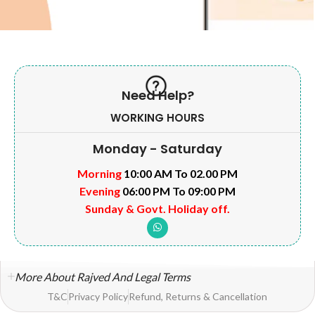
Need Help?
WORKING HOURS
Monday - Saturday
Morning
10:00 AM To 02.00 PM
Evening
06:00 PM To 09:00 PM
Sunday & Govt. Holiday off.
More About Rajved And Legal Terms
T&C
Privacy Policy
Refund, Returns & Cancellation