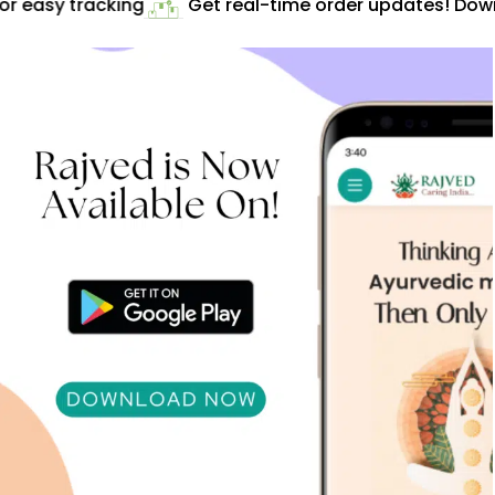
r easy tracking
Get real-time order updates! Downl