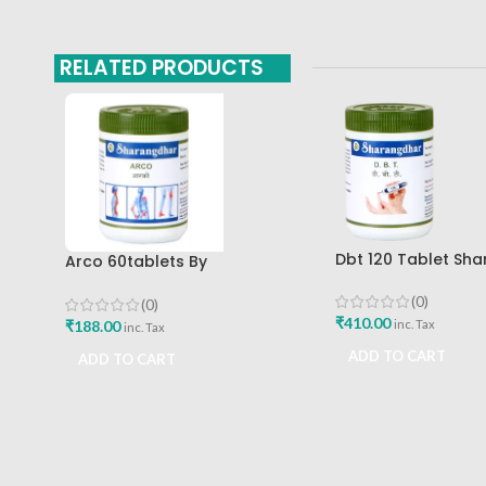
RELATED PRODUCTS
Dbt 120 Tablet Sh
Arco 60tablets By
Pune
Sharangdhar
(0)
(0)
₹
410.00
₹
188.00
inc. Tax
inc. Tax
ADD TO CART
ADD TO CART