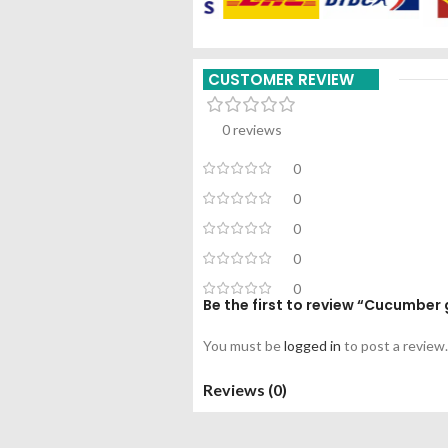
CUSTOMER REVIEW
0 reviews
0
0
0
0
0
Be the first to review “Cucumber 
You must be
logged in
to post a review.
Reviews (0)