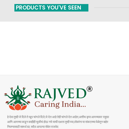
PRODUCTS YOU'VE SEEN
FAST SHIPPING
ONLINE PAYMENT
Carrier information
Payment methods
हे देवा तुम्ही जे दिले ते खूप चांगले दिले,जे देत आहे तेही चांगले देत आहेत,अशीच कृपा आमच्यावर राहुद्या
आणि आमच्या कडून काहीही चुकीचं होऊ नये याची दक्षता तुम्ही घ्या,लोकांना या संकटाच्या वेळेतुन बाहेर
निघण्यासाठी सामर्थ द्या, सदैव आपल्या सेवेत राजवेद