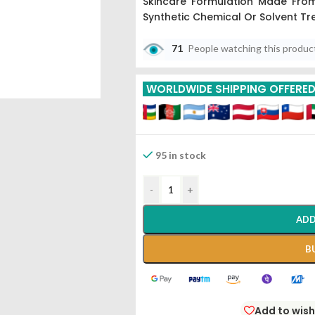
Skincare Formulation Made Fro
Synthetic Chemical Or Solvent Tr
71
People watching this produc
WORLDWIDE SHIPPING OFFERE
95 in stock
-
+
ADD
B
Add to wish