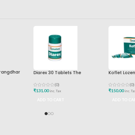
arangdhar
Diarex 30 Tablets The
Koflet Loze
Himalaya Drug Company Best
Himalaya D
Buy
(0)
(0)
₹
131.00
₹
150.00
inc. Tax
inc. Ta
ADD TO CART
ADD TO CA