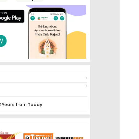
2 Years from Today