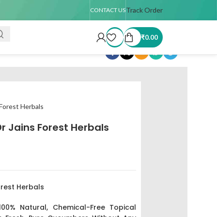
 TAT : 7–15 days
🚚 USA Shipping Available (up to 4 kg only)
Track Order
Order 
CONTACT US
₹
0.00
Share:
 Forest Herbals
 Jains Forest Herbals
rest Herbals
 100% Natural, Chemical-Free Topical