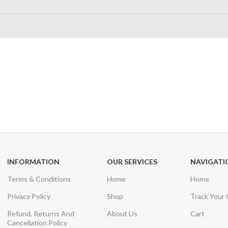
24/7 SUPPORT
100% SAFE
Unlimited help desk
View our benefi
INFORMATION
OUR SERVICES
NAVIGATI
Terms & Conditions
Home
Home
Privacy Policy
Shop
Track Your
Refund, Returns And
About Us
Cart
Cancellation Policy