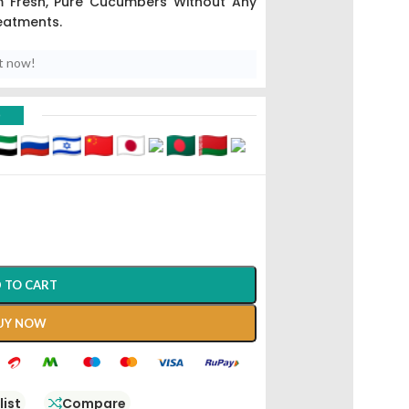
m Fresh, Pure Cucumbers Without Any
eatments.
t now!
D
 TO CART
UY NOW
list
Compare