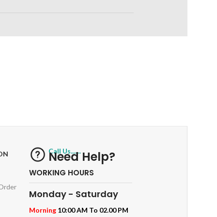
RETURNS
ts
Track or off orders
Call Us.......
Need Help?
ON
WORKING HOURS
 Order
Monday - Saturday
Morning
10:00 AM To 02.00 PM