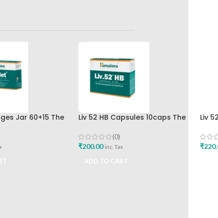
nges Jar 60+15 The
Liv 52 HB Capsules 10caps The
Liv 5
rug Company
Himalaya Drug Company
Hima
(0)
₹
200.00
₹
220.
x
inc. Tax
RT
ADD TO CART
ADD