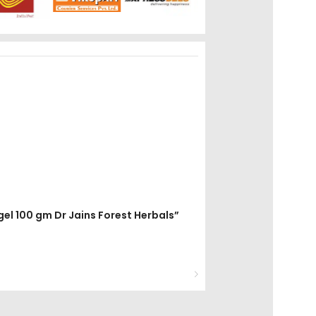
gel 100 gm Dr Jains Forest Herbals”