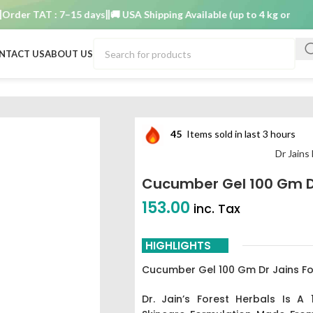
er TAT : 7–15 days
🚚 USA Shipping Available (up to 4 kg only)
Order
NTACT US
ABOUT US
45
Items sold in last 3 hours
Dr Jains
Cucumber Gel 100 Gm Dr
153.00
inc. Tax
HIGHLIGHTS
Cucumber Gel 100 Gm Dr Jains Fo
Dr. Jain’s Forest Herbals Is A