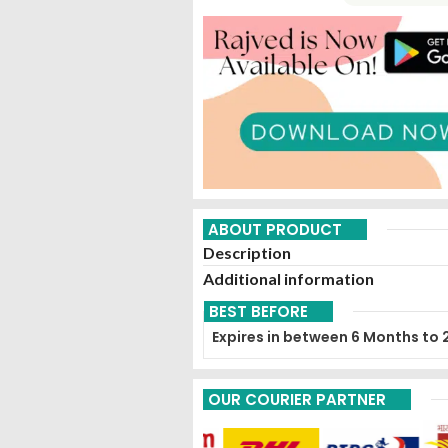
ABOUT PRODUCT
Description
Additional information
BEST BEFORE
Expires in between 6 Months to 
OUR COURIER PARTNER