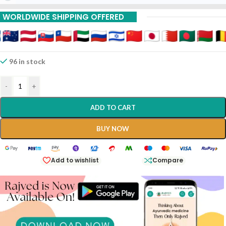
WORLDWIDE SHIPPING OFFERED
96 in stock
-
+
ADD TO CART
BUY NOW
Add to wishlist
Compare