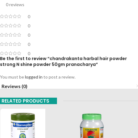
0 reviews
0
0
0
0
0
Be the first to review “chandrakanta harbal hair powder
strong N shine powder 50gm pranacharya”
You must be
logged in
to post a review.
Reviews (0)
RELATED PRODUCTS