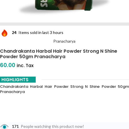
24
Items sold in last 3 hours
Pranacharya
Chandrakanta Harbal Hair Powder Strong N Shine
Powder 50gm Pranacharya
60.00
inc. Tax
HIGHLIGHTS
Chandrakanta Harbal Hair Powder Strong N Shine Powder 50gm
Pranacharya
171
People watching this product now!