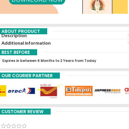
ABOUT PRODUCT
Description
Additional information
BEST BEFORE
Expires in between 6 Months to 2 Years from Today
OUR COURIER PARTNER
CUSTOMER REVIEW