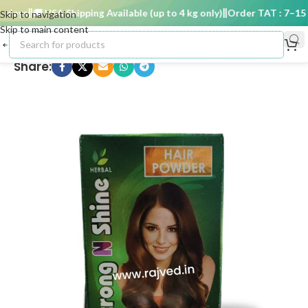
ays
🚚 USA Shipping Available (up to 4 kg only)
Order TAT : 7–15 da
Skip to navigation
Skip to main content
Share: