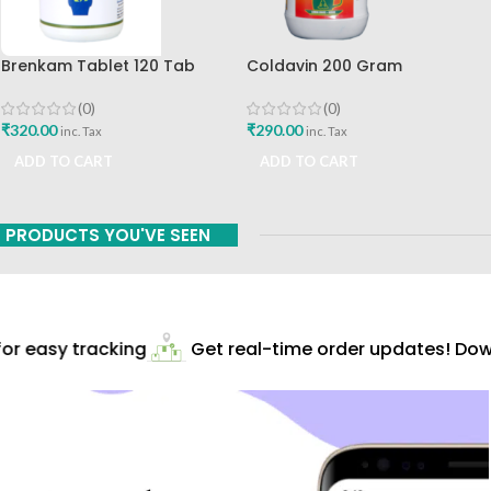
Brenkam Tablet 120 Tab
Coldavin 200 Gram
Sharangdhar Pune Best Buy
Sharangdhar
(0)
(0)
₹
320.00
₹
290.00
inc. Tax
inc. Tax
ADD TO CART
ADD TO CART
PRODUCTS YOU'VE SEEN
r easy tracking
Get real-time order updates! Downl