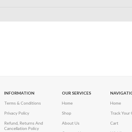
24/7 SUPPORT
100% SAFE
Unlimited help desk
View our benefi
INFORMATION
OUR SERVICES
NAVIGATI
Terms & Conditions
Home
Home
Privacy Policy
Shop
Track Your
Refund, Returns And
About Us
Cart
Cancellation Policy