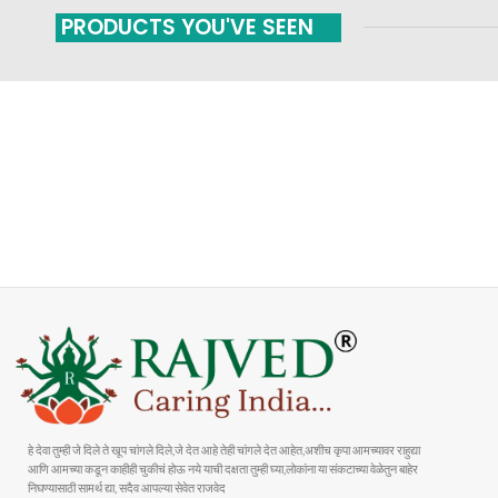
PRODUCTS YOU'VE SEEN
FAST SHIPPING
ONLINE PAYMENT
Carrier information
Payment methods
हे देवा तुम्ही जे दिले ते खूप चांगले दिले,जे देत आहे तेही चांगले देत आहेत,अशीच कृपा आमच्यावर राहुद्या
आणि आमच्या कडून काहीही चुकीचं होऊ नये याची दक्षता तुम्ही घ्या,लोकांना या संकटाच्या वेळेतुन बाहेर
निघण्यासाठी सामर्थ द्या, सदैव आपल्या सेवेत राजवेद