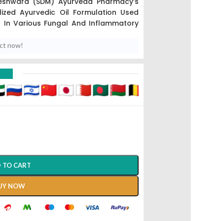
eshwara (SDM) Ayurveda Pharmacy’s
ized Ayurvedic Oil Formulation Used
on In Various Fungal And Inflammatory
uct now!
vedic Methods (
Sneha Kalpana
),
This
As “Ringworm Oil” Due To Its Potent
D
Dermatophytosis).
tment Focused On Purifying The Skin
hogens.
 TO CART
UY NOW