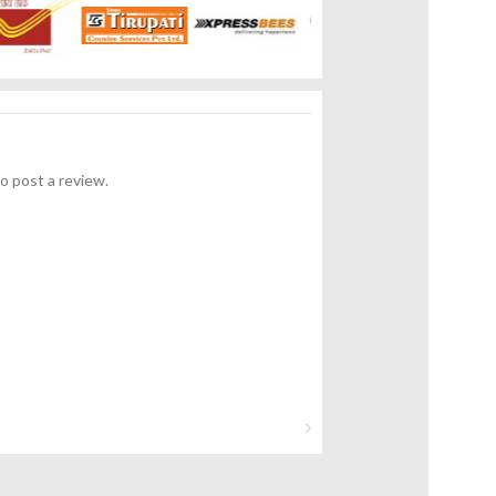
o post a review.