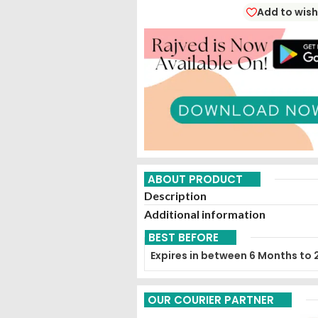
Add to wish
ABOUT PRODUCT
Description
Additional information
BEST BEFORE
Expires in between 6 Months to 
OUR COURIER PARTNER