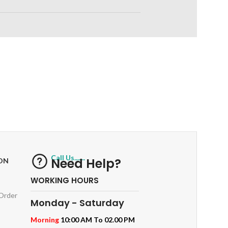
RETURNS
ts
Track or off orders
Call Us.......
Need Help?
ON
WORKING HOURS
 Order
Monday - Saturday
Morning
10:00 AM To 02.00 PM