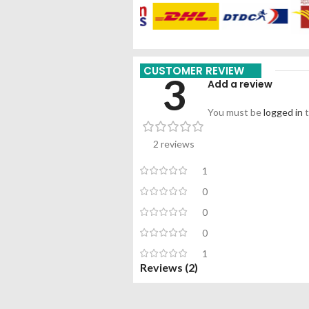
CUSTOMER REVIEW
3
Add a review
You must be
logged in
t
2 reviews
1
0
0
0
1
Reviews (2)