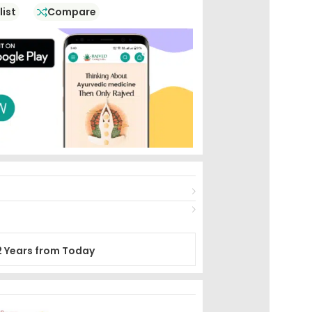
list
Compare
2 Years from Today