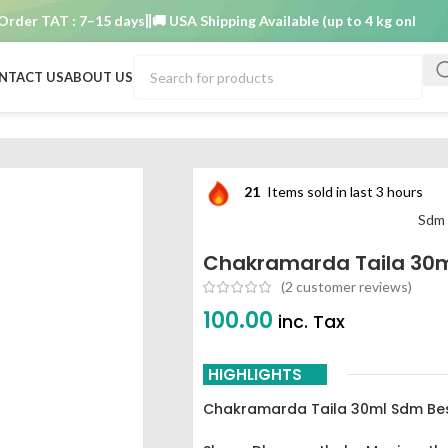
r TAT : 7–15 days
🚚 USA Shipping Available (up to 4 kg only)
Order 
NTACT US
ABOUT US
hakramarda taila 30ml sdm best buy
21
Items sold in last 3 hours
Sdm 
Chakramarda Taila 30m
(
2
customer reviews)
100.00
inc. Tax
HIGHLIGHTS
Chakramarda Taila 30ml Sdm Be