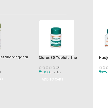
let Sharangdhar
Diarex 30 Tablets The
Hadj
Himalaya Drug Company Best
Hima
Buy
(0)
₹
131.00
₹
325.
x
inc. Tax
RT
ADD TO CART
ADD