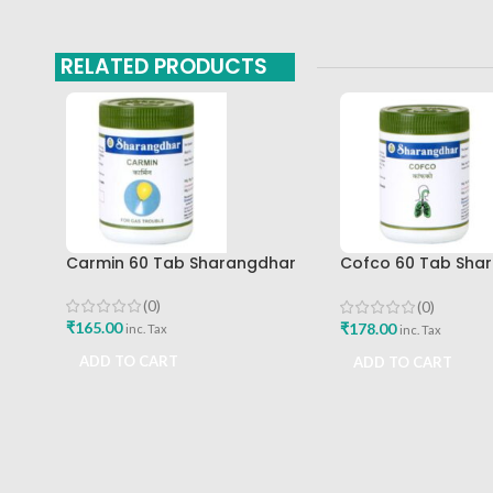
RELATED PRODUCTS
Carmin 60 Tab Sharangdhar
Cofco 60 Tab Sha
Pune
(0)
(0)
₹
165.00
₹
178.00
inc. Tax
inc. Tax
ADD TO CART
ADD TO CART