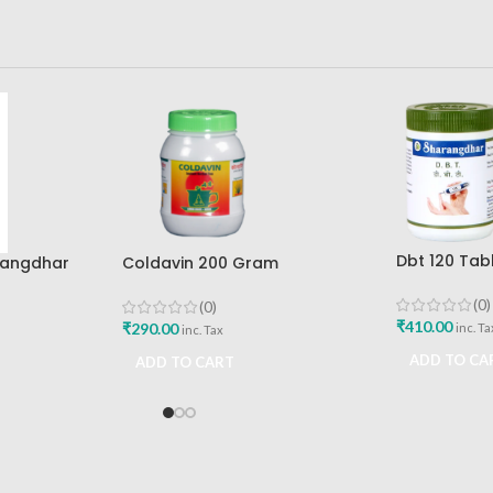
Dbt 120 Tab
rangdhar
Coldavin 200 Gram
Pune
Sharangdhar
(0)
(0)
₹
410.00
₹
290.00
inc. Ta
inc. Tax
ADD TO CA
ADD TO CART