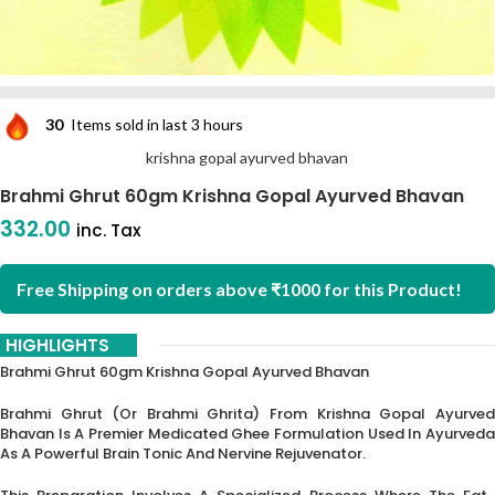
30
Items sold in last 3 hours
krishna gopal ayurved bhavan
Brahmi Ghrut 60gm Krishna Gopal Ayurved Bhavan
332.00
inc. Tax
Free Shipping on orders above ₹1000 for this Product!
HIGHLIGHTS
Brahmi Ghrut 60gm Krishna Gopal Ayurved Bhavan
Brahmi Ghrut (or Brahmi Ghrita) From Krishna Gopal Ayurved
Bhavan Is A Premier Medicated Ghee Formulation Used In Ayurveda
As A Powerful Brain Tonic And Nervine Rejuvenator.