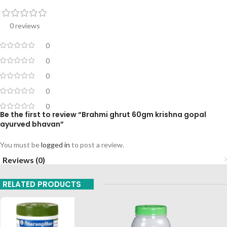
0 reviews
0
0
0
0
0
Be the first to review “Brahmi ghrut 60gm krishna gopal
ayurved bhavan”
You must be
logged in
to post a review.
Reviews (0)
RELATED PRODUCTS