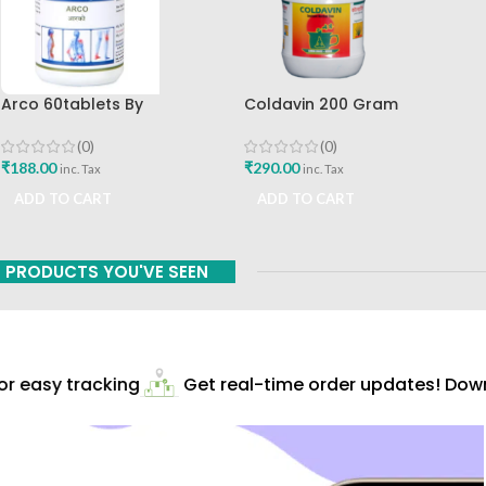
Arco 60tablets By
Coldavin 200 Gram
Sharangdhar
Sharangdhar
(0)
(0)
₹
188.00
₹
290.00
inc. Tax
inc. Tax
ADD TO CART
ADD TO CART
PRODUCTS YOU'VE SEEN
 easy tracking
Get real-time order updates! Downl