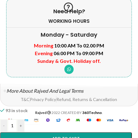
Need Help?
WORKING HOURS
Monday - Saturday
Morning
10:00 AM To 02.00 PM
Evening
06:00 PM To 09:00 PM
Sunday & Govt. Holiday off.
More About Rajved And Legal Terms
T&C
Privacy Policy
Refund, Returns & Cancellation
93 in stock
Rajved
2022 CREATED BY
360Techno
.
-
+