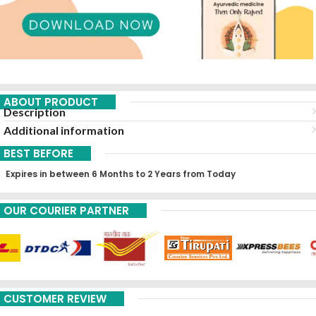
ABOUT PRODUCT
Description
Additional information
BEST BEFORE
Expires in between 6 Months to 2 Years from Today
OUR COURIER PARTNER
CUSTOMER REVIEW