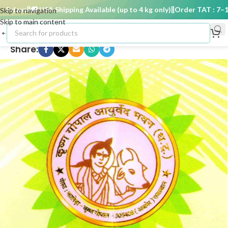
 days
🚚 USA Shipping Available (up to 4 kg only)
Order TAT : 7–15 
Skip to navigation
Skip to main content
Share: