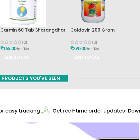
Carmin 60 Tab Sharangdhar
Coldavin 200 Gram
Sharangdhar
(0)
(0)
₹
165.00
₹
290.00
inc. Tax
inc. Tax
ADD TO CART
ADD TO CART
PRODUCTS YOU'VE SEEN
 easy tracking
Get real-time order updates! Downl