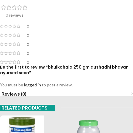
0 reviews
0
0
0
0
0
Be the first to review “bhuikohala 250 gm aushadhi bhavan
ayurved seva”
You must be
logged in
to post a review.
Reviews (0)
RELATED PRODUCTS