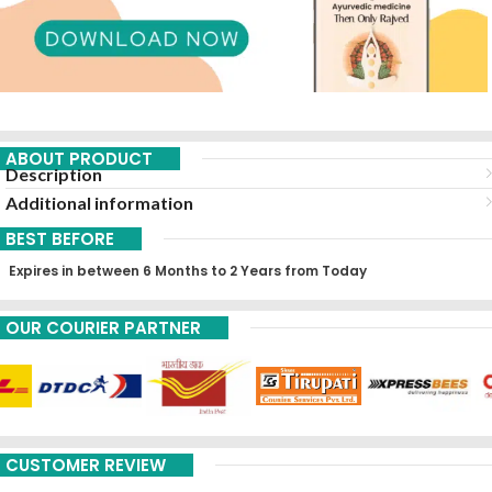
ABOUT PRODUCT
Description
Additional information
BEST BEFORE
Expires in between 6 Months to 2 Years from Today
OUR COURIER PARTNER
CUSTOMER REVIEW