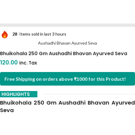
28
Items sold in last 3 hours
Aushadhi Bhavan Ayurved Seva
Bhuikohala 250 Gm Aushadhi Bhavan Ayurved Seva
120.00
inc. Tax
Free Shipping on orders above ₹1000 for this Product!
HIGHLIGHTS
Bhuikohala 250 Gm Aushadhi Bhavan Ayurved
Seva