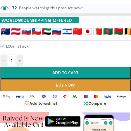
72
People watching this product now!
WORLDWIDE SHIPPING OFFERED
100 in stock
-
+
ADD TO CART
BUY NOW
Add to wishlist
Compare