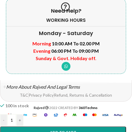
Need Help?
WORKING HOURS
Monday - Saturday
Morning
10:00 AM To 02.00 PM
Evening
06:00 PM To 09:00 PM
Sunday & Govt. Holiday off.
More About Rajved And Legal Terms
T&C
Privacy Policy
Refund, Returns & Cancellation
100 in stock
Rajved
2022 CREATED BY
360Techno
.
-
+