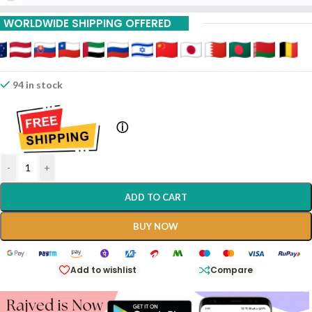
WORLDWIDE SHIPPING OFFERED
94 in stock
ⓘ
-
+
ADD TO CART
BUY NOW
Add to wishlist
Compare