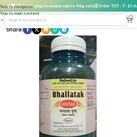
ys
🚚 USA Shipping Available (up to 4 kg only)
Order TAT : 7–15 day
Skip to navigation
Skip to main content
Share: