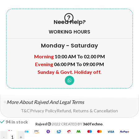
Need Help?
WORKING HOURS
Monday - Saturday
Morning
10:00 AM To 02.00 PM
Evening
06:00 PM To 09:00 PM
Sunday & Govt. Holiday off.
More About Rajved And Legal Terms
T&C
Privacy Policy
Refund, Returns & Cancellation
94 in stock
Rajved
2022 CREATED BY
360Techno
.
-
+