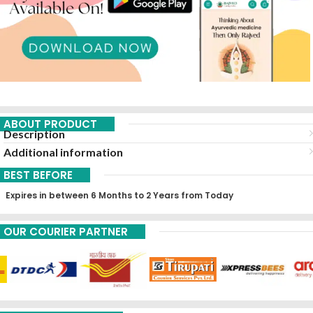
ABOUT PRODUCT
Description
Additional information
BEST BEFORE
Expires in between 6 Months to 2 Years from Today
OUR COURIER PARTNER