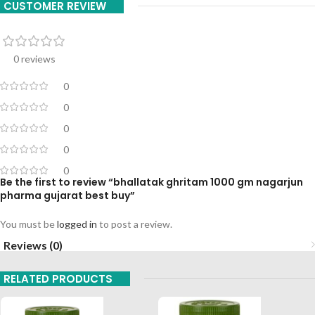
CUSTOMER REVIEW
0 reviews
0
0
0
0
0
Be the first to review “bhallatak ghritam 1000 gm nagarjun
pharma gujarat best buy”
You must be
logged in
to post a review.
Reviews (0)
RELATED PRODUCTS