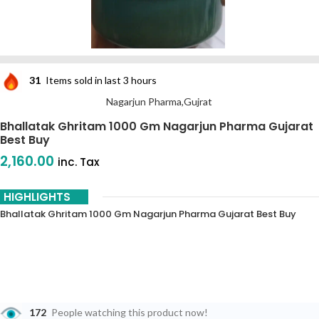
31
Items sold in last 3 hours
Nagarjun Pharma,Gujrat
Bhallatak Ghritam 1000 Gm Nagarjun Pharma Gujarat
Best Buy
2,160.00
inc. Tax
HIGHLIGHTS
Bhallatak Ghritam 1000 Gm Nagarjun Pharma Gujarat Best Buy
172
People watching this product now!