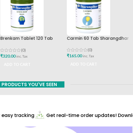
Brenkam Tablet 120 Tab
Carmin 60 Tab Sharangdhar
Sharangdhar Pune Best Buy
(0)
(0)
₹
165.00
₹
320.00
inc. Tax
inc. Tax
ADD TO CART
ADD TO CART
PRODUCTS YOU'VE SEEN
easy tracking
Get real-time order updates! Downlo