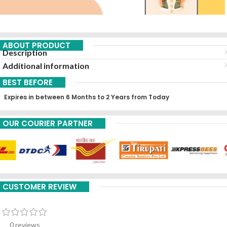
ABOUT PRODUCT
Description
Additional information
BEST BEFORE
Expires in between 6 Months to 2 Years from Today
OUR COURIER PARTNER
CUSTOMER REVIEW
0 reviews