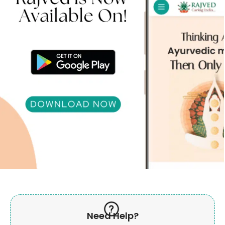
Need Help?