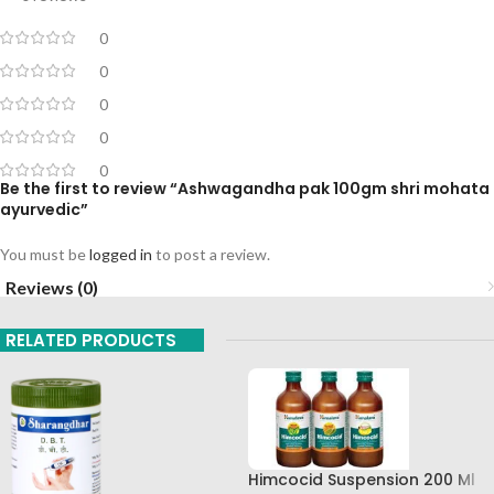
0
0
0
0
0
Be the first to review “Ashwagandha pak 100gm shri mohata
ayurvedic”
You must be
logged in
to post a review.
Reviews (0)
RELATED PRODUCTS
Himcocid Suspension 200 Ml