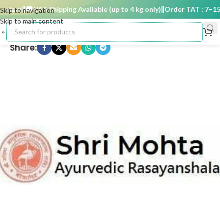
 days
🚚 USA Shipping Available (up to 4 kg only)
Order TAT : 7–15 d
Skip to navigation
Skip to main content
Share: