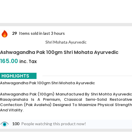
29
Items sold in last 3 hours
Shri Mohata Ayurvedic
Ashwagandha Pak 100gm Shri Mohata Ayurvedic
165.00
inc. Tax
HIGHLIGHTS
Ashwagandha Pak 100gm Shri Mohata Ayurvedic
Ashwagandha Pak (100gm) Manufactured By Shri Mohta Ayurvedic
Rasayanshala Is A Premium, Classical Semi-Solid Restorative
Confection (Pak Avaleha) Designed To Maximize Physical Strength
And Vitality.
100
People watching this product now!