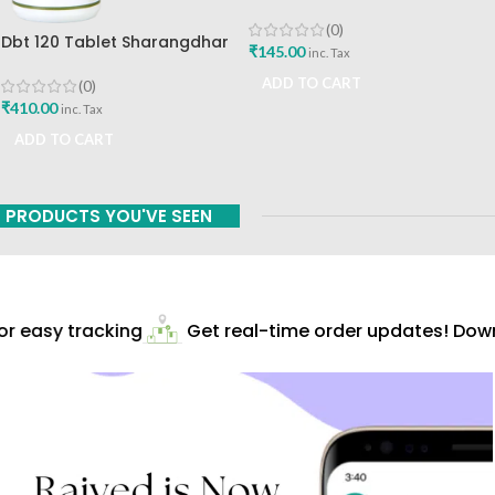
Mint Flavour The Himalaya
Drug Company
(0)
Dbt 120 Tablet Sharangdhar
₹
145.00
inc. Tax
Pune
ADD TO CART
(0)
₹
410.00
inc. Tax
ADD TO CART
PRODUCTS YOU'VE SEEN
r easy tracking
Get real-time order updates! Downl