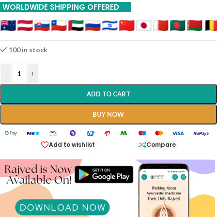
WORLDWIDE SHIPPING OFFERED
100 in stock
-
+
ADD TO CART
BUY NOW
Add to wishlist
Compare