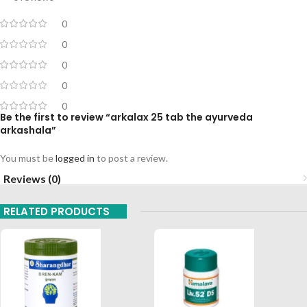
0
0
0
0
0
Be the first to review “arkalax 25 tab the ayurveda
arkashala”
You must be
logged in
to post a review.
Reviews (0)
RELATED PRODUCTS