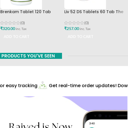
Brenkam Tablet 120 Tab
Liv 52 DS Tablets 60 Tab The
Sharangdhar Pune Best Buy
Himalaya Drug Company Best
Buy
(0)
(0)
₹
320.00
₹
257.00
inc. Tax
inc. Tax
ADD TO CART
ADD TO CART
PRODUCTS YOU'VE SEEN
r easy tracking
Get real-time order updates! Down