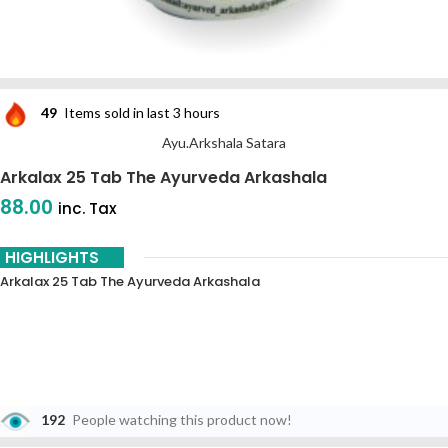
49
Items sold in last 3 hours
Ayu.Arkshala Satara
Arkalax 25 Tab The Ayurveda Arkashala
88.00
inc. Tax
HIGHLIGHTS
Arkalax 25 Tab The Ayurveda Arkashala
192
People watching this product now!