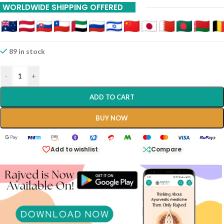
WORLDWIDE SHIPPING OFFERED
89 in stock
-
+
ADD TO CART
BUY NOW
Add to wishlist
Compare