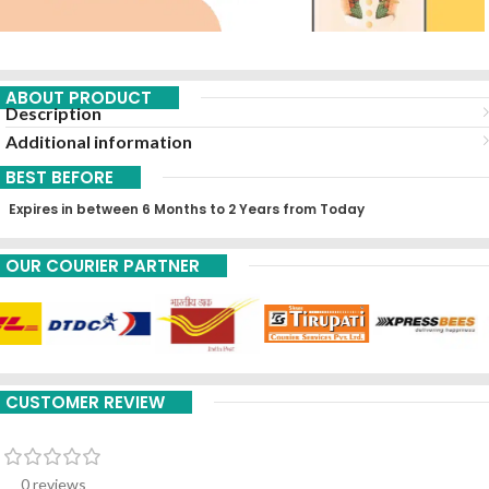
ABOUT PRODUCT
Description
Additional information
BEST BEFORE
Expires in between 6 Months to 2 Years from Today
OUR COURIER PARTNER
CUSTOMER REVIEW
0 reviews