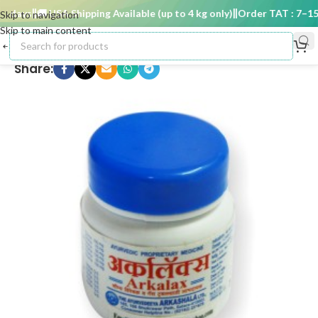
 days
🚚 USA Shipping Available (up to 4 kg only)
Order TAT : 7–15 d
Skip to navigation
Skip to main content
Share: