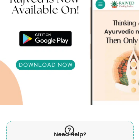
Need Help?