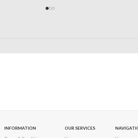
24/7 SUPPORT
100% SAFE
Unlimited help desk
View our benefi
INFORMATION
OUR SERVICES
NAVIGATI