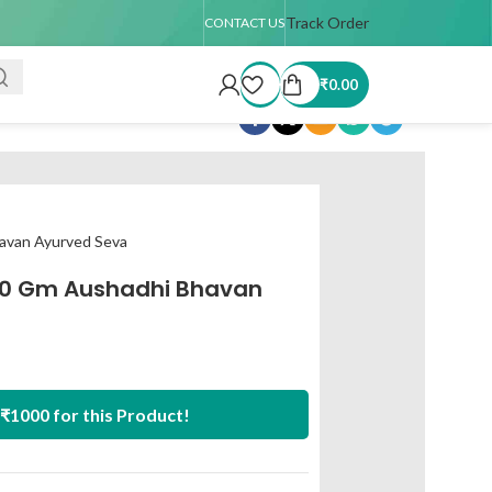
TAT : 7–15 days
🚚 USA Shipping Available (up to 4 kg only)
Track Order
Order T
CONTACT US
₹
0.00
Share:
avan Ayurved Seva
0 Gm Aushadhi Bhavan
₹1000 for this Product!