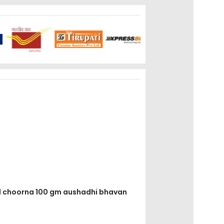
ad choorna 100 gm aushadhi bhavan