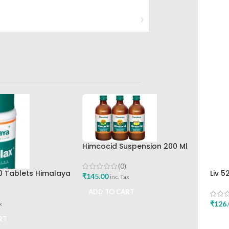
Himcocid Suspension 200 Ml
Mint Flavour The Himalaya
Drug Company
(0)
0 Tablets Himalaya
Liv 5
₹
145.00
inc. Tax
Hima
ADD TO CART
₹
126.
x
RT
ADD