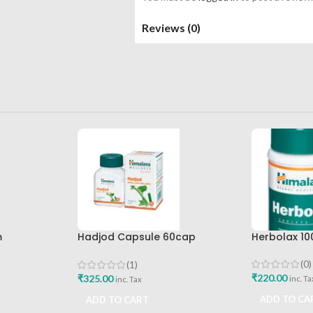
Reviews (0)
m
Hadjod Capsule 60cap
Herbolax 10
Himalaya Wellness
(0)
(1)
₹
220.00
₹
325.00
inc. Ta
inc. Tax
ADD TO CA
ADD TO CART