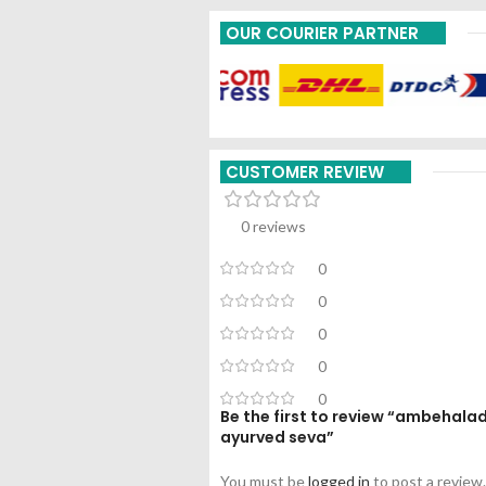
OUR COURIER PARTNER
CUSTOMER REVIEW
0 reviews
0
0
0
0
0
Be the first to review “ambehal
ayurved seva”
You must be
logged in
to post a review.