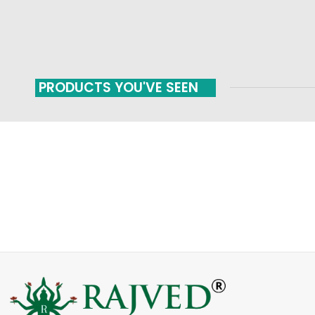
PRODUCTS YOU'VE SEEN
FAST SHIPPING
ONLINE PAYMENT
Carrier information
Payment methods