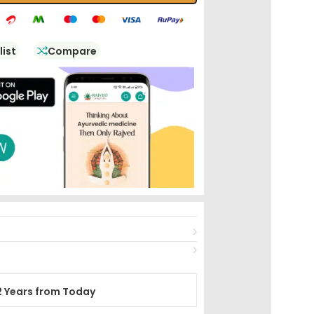
list
Compare
2 Years from Today