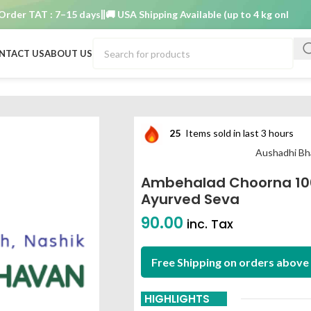
r TAT : 7–15 days
🚚 USA Shipping Available (up to 4 kg only)
Order 
NTACT US
ABOUT US
m aushadhi bhavan ayurved seva
25
Items sold in last 3 hours
Aushadhi Bh
Ambehalad Choorna 10
Ayurved Seva
90.00
inc. Tax
Free Shipping on orders above 
HIGHLIGHTS