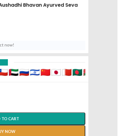
Aushadhi Bhavan Ayurved Seva
uct now!
D
 TO CART
UY NOW