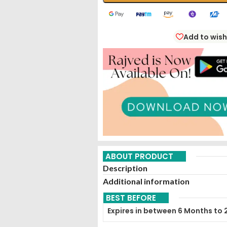
Add to wish
ABOUT PRODUCT
Description
Additional information
BEST BEFORE
Expires in between 6 Months to 