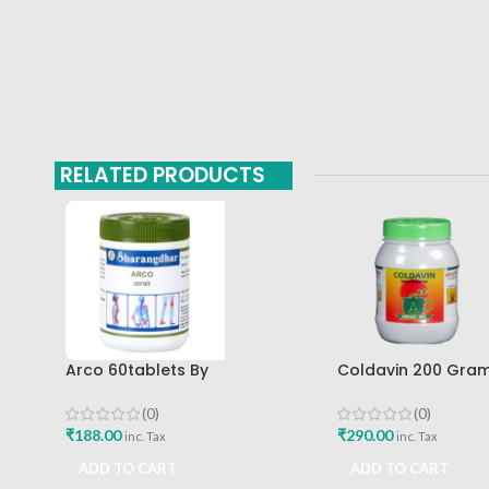
RELATED PRODUCTS
Arco 60tablets By
Coldavin 200 Gra
Sharangdhar
Sharangdhar
(0)
(0)
₹
188.00
₹
290.00
inc. Tax
inc. Tax
ADD TO CART
ADD TO CART