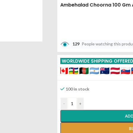
Ambehalad Choorna 100 Gm 
129
People watching this prod
WORLDWIDE SHIPPING OFFERE
100 in stock
-
+
ADD
B