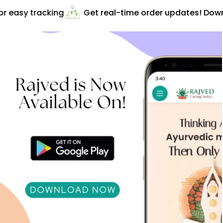
 easy tracking
Get real-time order updates! Downl