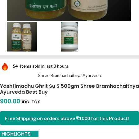
54
Items sold in last 3 hours
Shree Bramhachaitnya Ayurveda
Yashtimadhu Ghrit Su S 500gm Shree Bramhachaitnya
Ayurveda Best Buy
900.00
inc. Tax
Free Shipping on orders above ₹1000 for this Product!
HIGHLIGHTS