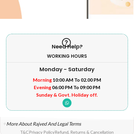
Need Help?
WORKING HOURS
Monday - Saturday
Morning
10:00 AM To 02.00 PM
Evening
06:00 PM To 09:00 PM
Sunday & Govt. Holiday off.
More About Rajved And Legal Terms
T&C
Privacy Policy
Refund, Returns & Cancellation