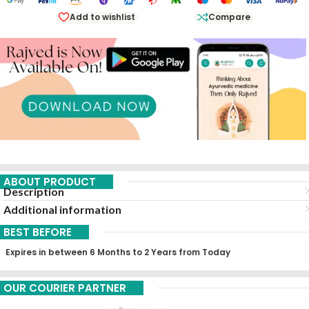
Add to wishlist
Compare
ABOUT PRODUCT
Description
Additional information
BEST BEFORE
Expires in between 6 Months to 2 Years from Today
OUR COURIER PARTNER