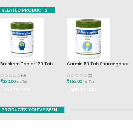
RELATED PRODUCTS
Brenkam Tablet 120 Tab
Carmin 60 Tab Sharangdhar
Sharangdhar Pune Best Buy
(0)
(0)
₹
165.00
₹
320.00
inc. Tax
inc. Tax
ADD TO CART
ADD TO CART
PRODUCTS YOU'VE SEEN