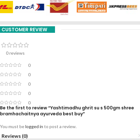
CUSTOMER REVIEW
0 reviews
0
0
0
0
0
Be the first to review “Yashtimadhu ghrit su s 500gm shree
bramhachaitnya ayurveda best buy”
You must be
logged in
to post a review.
Reviews (0)