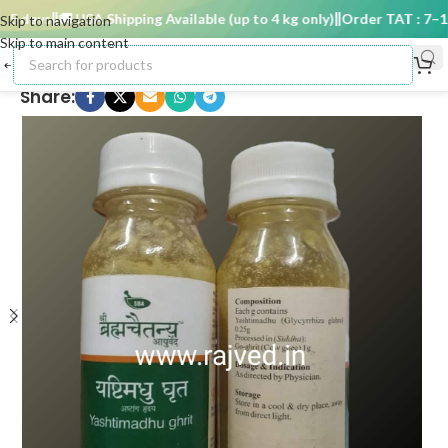
 days
🚚 USA Shipping Available (up to 4 kg only)
Order TAT : 7–15 
Skip to navigation
Skip to main content
Share: