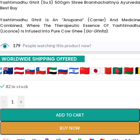
Yashtimadhu Ghrit (su.s) 500gm Shree Bramhachaitnya Ayurveda
Best Buy
Yashtimadhu Ghrit Is An “Anupana” (carrier) And Medicine
Combined, Where The Therapeutic Essence Of Yashtimadhu
(Licorice) Is Infused Into Pure Cow Ghee (
Go-Ghrita
).
The “(Su.S)” Suffix Indicates It Follows The
Sushruta Samhita
179
People watching this product now!
Reference, Which Specifically Highlights Its Use For
Sadhya Vrana
(fresh Wounds) And Post-Operative Pain.
WORLDWIDE SHIPPING OFFERED
This Formulation Is Renowned For Its “Ropana” (healing) And
“Daha-Prashamana” (burning Sensation Relieving) Qualities.
82 in stock
-
+
ADD TO CART
BUY NOW