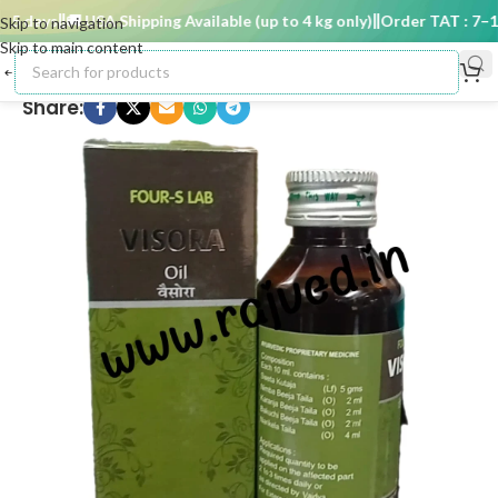
 days
🚚 USA Shipping Available (up to 4 kg only)
Order TAT : 7–15 
Skip to navigation
Skip to main content
Share: