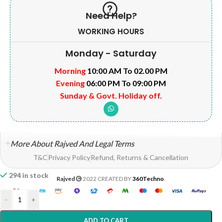
Need Help?
WORKING HOURS
Monday - Saturday
Morning
10:00 AM To 02.00 PM
Evening
06:00 PM To 09:00 PM
Sunday & Govt. Holiday off.
More About Rajved And Legal Terms
T&C
Privacy Policy
Refund, Returns & Cancellation
294 in stock
Rajved
2022 CREATED BY
360Techno
.
-
+
ADD TO CART
Home
Shop
Wishlist
My account
Help?