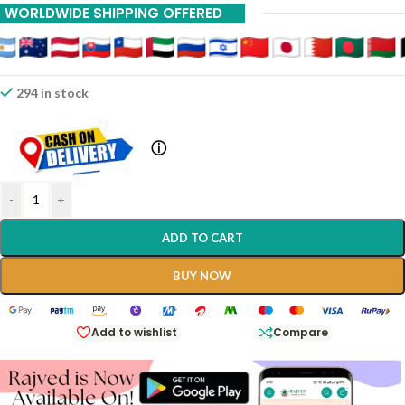
WORLDWIDE SHIPPING OFFERED
294 in stock
ⓘ
-
+
ADD TO CART
BUY NOW
Add to wishlist
Compare