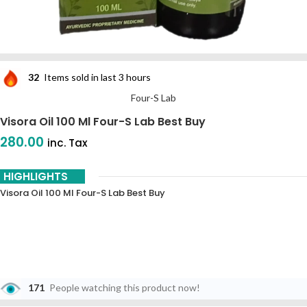
32
Items sold in last 3 hours
Four-S Lab
Visora Oil 100 Ml Four-S Lab Best Buy
280.00
inc. Tax
HIGHLIGHTS
Visora Oil 100 Ml Four-S Lab Best Buy
171
People watching this product now!