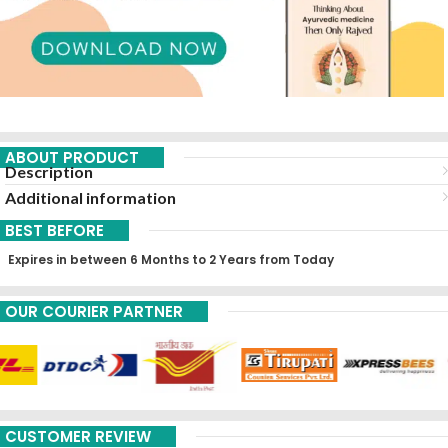
ABOUT PRODUCT
Description
Additional information
BEST BEFORE
Expires in between 6 Months to 2 Years from Today
OUR COURIER PARTNER
CUSTOMER REVIEW