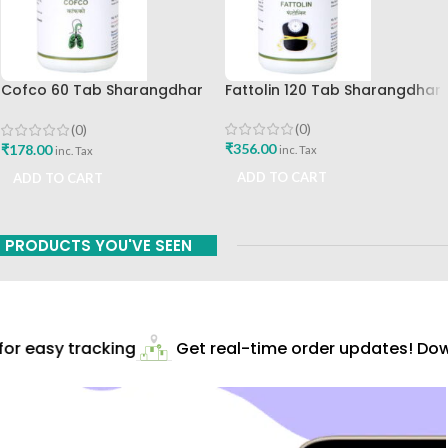
Cofco 60 Tab Sharangdhar
Fattolin 120 Tab Sharangdhar
Pune
(0)
(0)
₹
356.00
₹
178.00
inc. Tax
inc. Tax
ADD TO CART
ADD TO CART
PRODUCTS YOU'VE SEEN
r easy tracking
Get real-time order updates! Down