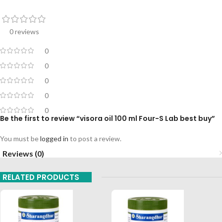
0 reviews
0
0
0
0
0
Be the first to review “visora oil 100 ml Four-S Lab best buy”
You must be
logged in
to post a review.
Reviews (0)
RELATED PRODUCTS