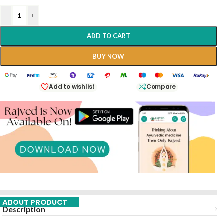
-
+
ADD TO CART
BUY NOW
Add to wishlist
Compare
ABOUT PRODUCT
Description