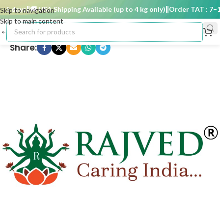
5 days
🚚 USA Shipping Available (up to 4 kg only)
Order TAT : 7–15
Skip to navigation
Skip to main content
Share: