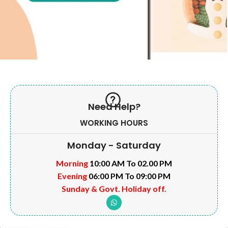
Need Help?
WORKING HOURS
Monday - Saturday
Morning
10:00 AM To 02.00 PM
Evening
06:00 PM To 09:00 PM
Sunday & Govt. Holiday off.