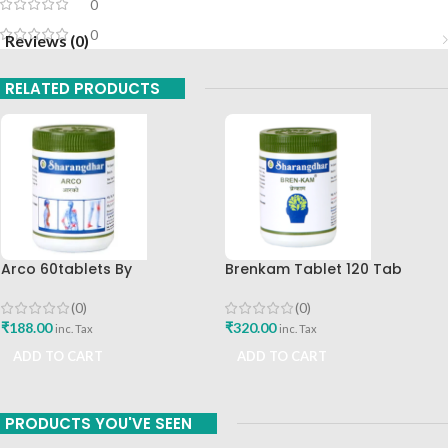
0
0
Reviews (0)
RELATED PRODUCTS
Arco 60tablets By
Brenkam Tablet 120 Tab
Sharangdhar
Sharangdhar Pune Best Buy
(0)
(0)
₹
188.00
₹
320.00
inc. Tax
inc. Tax
ADD TO CART
ADD TO CART
PRODUCTS YOU'VE SEEN