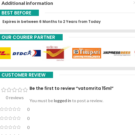
Additional information
BEST BEFORE
Expires in between 6 Months to 2 Years from Today
OUR COURIER PARTNER
CUSTOMER REVIEW
Be the first to review “vatomrita 15ml”
0 reviews
You must be
logged in
to post a review.
0
0
0