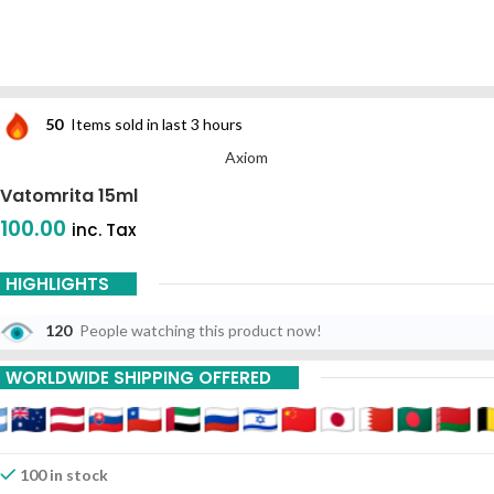
50
Items sold in last 3 hours
Axiom
Vatomrita 15ml
100.00
inc. Tax
HIGHLIGHTS
120
People watching this product now!
WORLDWIDE SHIPPING OFFERED
100 in stock