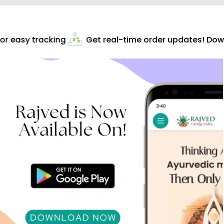
r easy tracking
Get real-time order updates! Down