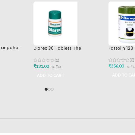
arangdhar
Diarex 30 Tablets The
Fattolin 12
Himalaya Drug Company Best
Buy
(0)
(0)
₹
356.00
₹
131.00
inc. Ta
inc. Tax
ADD TO CA
ADD TO CART