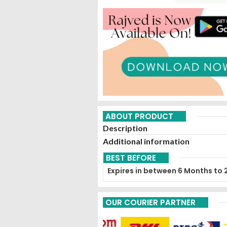
ABOUT PRODUCT
Description
Additional information
BEST BEFORE
Expires in between 6 Months to 
OUR COURIER PARTNER