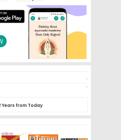
2 Years from Today