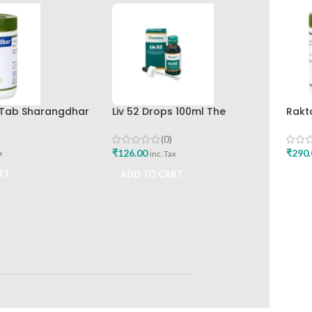
0 Tab Sharangdhar
Liv 52 Drops 100ml The
Rakt
Himalaya Drug Company
Shar
(0)
₹
126.00
₹
290.
x
inc. Tax
RT
ADD TO CART
ADD