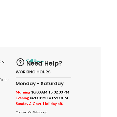
RETURNS
ts
Track or off orders
Call Us.......
Need Help?
ON
WORKING HOURS
 Order
Monday - Saturday
Morning
10:00 AM To 02.00 PM
Evening
06:00 PM To 09:00 PM
Sunday & Govt. Holiday off.
t
Connect On Whatsapp