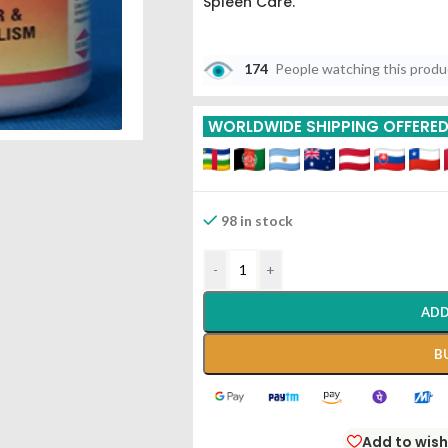
Spleen Care.
174
People watching this prod
WORLDWIDE SHIPPING OFFERE
98 in stock
-
+
ADD
B
Add to wish