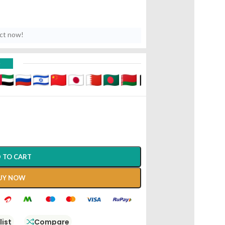
uct now!
D
 TO CART
UY NOW
list
Compare