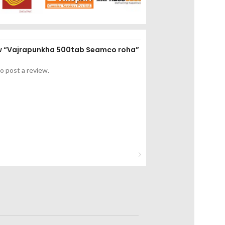
iew “Vajrapunkha 500tab Seamco roha”
o post a review.