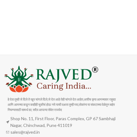
FAST SHIPPING
ONLINE PAYMENT
Carrier information
Payment methods
हे देवा तुम्ही जे दिले ते खूप चांगले दिले,जे देत आहे तेही चांगले देत आहेत,अशीच कृपा आमच्यावर राहुद्या
आणि आमच्या कडून काहीही चुकीचं होऊ नये याची दक्षता तुम्ही घ्या,लोकांना या संकटाच्या वेळेतुन बाहेर
निघण्यासाठी सामर्थ द्या, सदैव आपल्या सेवेत राजवेद
Shop No. 11, First Floor, Paras Complex, GP 67 Sambhaji
Nagar, Chinchwad, Pune 411019
sales@rajved.in