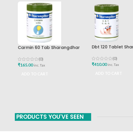
Dbt 120 Tablet Sh
Carmin 60 Tab Sharangdhar
Pune
(0)
(0)
₹
410.00
₹
165.00
inc. Tax
inc. Tax
ADD TO CART
ADD TO CART
PRODUCTS YOU'VE SEEN