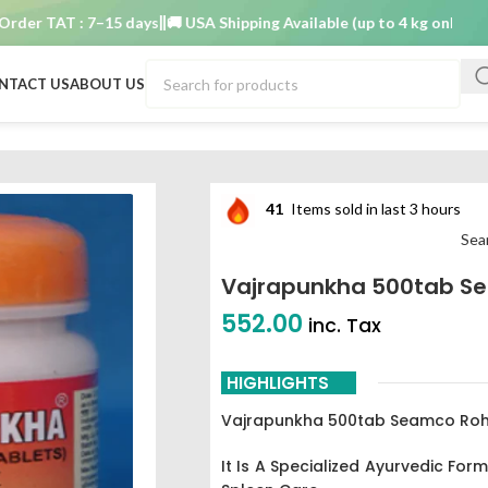
 TAT : 7–15 days
🚚 USA Shipping Available (up to 4 kg only)
Order 
NTACT US
ABOUT US
41
Items sold in last 3 hours
Sea
Vajrapunkha 500tab S
552.00
inc. Tax
HIGHLIGHTS
Vajrapunkha 500tab Seamco Ro
It Is A Specialized Ayurvedic Form