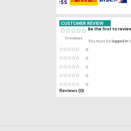
CUSTOMER REVIEW
Be the first to rev
0 reviews
You must be
logged in
t
0
0
0
0
0
Reviews (0)