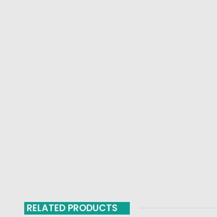
RELATED PRODUCTS