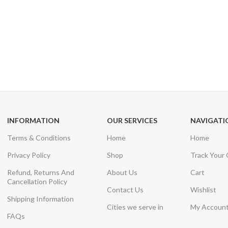
24/7 SUPPORT
100% SAFE
Unlimited help desk
View our benefi
INFORMATION
OUR SERVICES
NAVIGATI
Terms & Conditions
Home
Home
Privacy Policy
Shop
Track Your
Refund, Returns And
About Us
Cart
Cancellation Policy
Contact Us
Wishlist
Shipping Information
Cities we serve in
My Accoun
FAQs