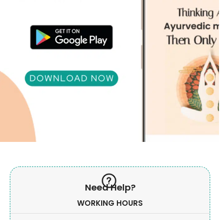
Need Help?
WORKING HOURS