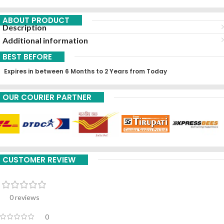
ABOUT PRODUCT
Description
Additional information
BEST BEFORE
Expires in between 6 Months to 2 Years from Today
OUR COURIER PARTNER
CUSTOMER REVIEW
0 reviews
0