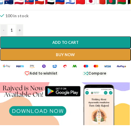
100 in stock
-
+
ADD TO CART
BUY NOW
Add to wishlist
Compare