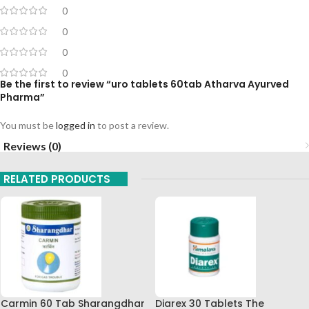
0
0
0
0
Be the first to review “uro tablets 60tab Atharva Ayurved
Pharma”
You must be
logged in
to post a review.
Reviews (0)
RELATED PRODUCTS
Carmin 60 Tab Sharangdhar
Diarex 30 Tablets The