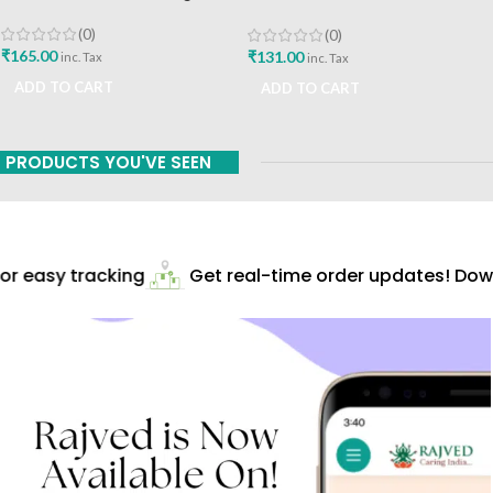
Himalaya Drug Company Best
Buy
(0)
(0)
₹
165.00
₹
131.00
inc. Tax
inc. Tax
ADD TO CART
ADD TO CART
PRODUCTS YOU'VE SEEN
r easy tracking
Get real-time order updates! Down