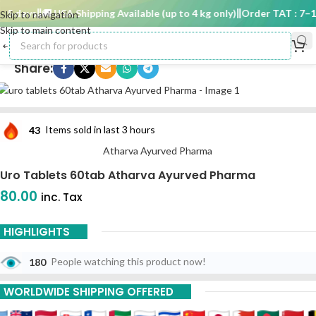
5 days
🚚 USA Shipping Available (up to 4 kg only)
Order TAT : 7–15
Skip to navigation
Skip to main content
Share:
43
Items sold in last 3 hours
Atharva Ayurved Pharma
Uro Tablets 60tab Atharva Ayurved Pharma
80.00
inc. Tax
HIGHLIGHTS
180
People watching this product now!
WORLDWIDE SHIPPING OFFERED