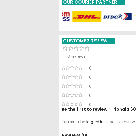
OUR COURIER PARTNER
CUSTOMER REVIEW
0 reviews
0
0
0
0
0
Be the first to review “Triphala 6
You must be
logged in
to post a review.
Reviews (0)