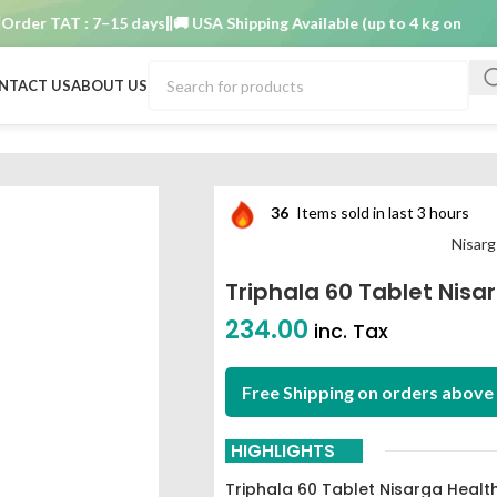
r TAT : 7–15 days
🚚 USA Shipping Available (up to 4 kg only)
Order
NTACT US
ABOUT US
care
36
Items sold in last 3 hours
Nisarg
Triphala 60 Tablet Nisa
234.00
inc. Tax
Free Shipping on orders above 
HIGHLIGHTS
Triphala 60 Tablet Nisarga Healt