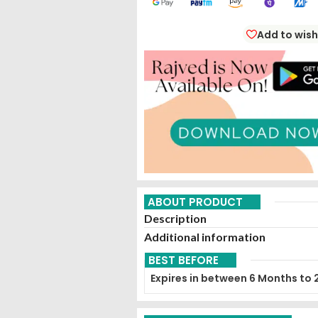
Add to wish
ABOUT PRODUCT
Description
Additional information
BEST BEFORE
Expires in between 6 Months to 