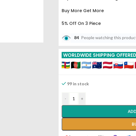
Buy More Get More
5% Off On 3 Piece
10% Off On 6 Piece
84
People watching this produc
15% Off On 9 Piece
WORLDWIDE SHIPPING OFFERE
20% Off On 12 Piece
99 in stock
-
+
ADD
B