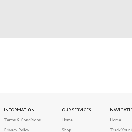
24/7 SUPPORT
100% SAFE
Unlimited help desk
View our benefi
INFORMATION
OUR SERVICES
NAVIGATI
Terms & Conditions
Home
Home
Privacy Policy
Shop
Track Your