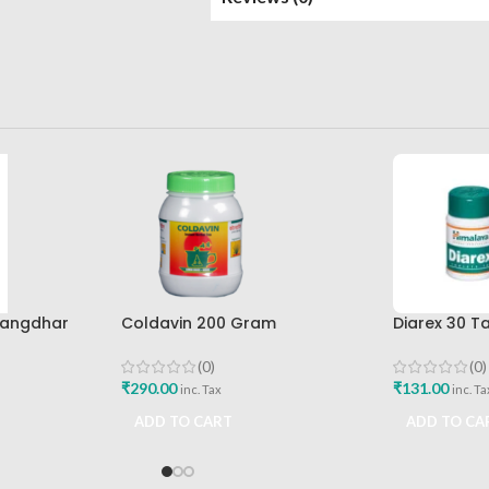
rangdhar
Coldavin 200 Gram
Diarex 30 T
Sharangdhar
Himalaya D
Buy
(0)
(0)
₹
290.00
₹
131.00
inc. Tax
inc. Ta
ADD TO CART
ADD TO CA