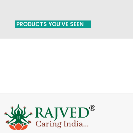
PRODUCTS YOU'VE SEEN
FAST SHIPPING
ONLINE PAYMENT
Carrier information
Payment methods