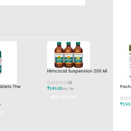
Himcocid Suspension 200 Ml
Mint Flavour The Himalaya
Drug Company
(0)
ablets The
Pach
₹
145.00
inc. Tax
rug Company Best
Shar
ADD TO CART
₹
150.
x
RT
ADD