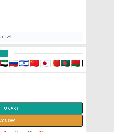
t now!
D
 TO CART
UY NOW