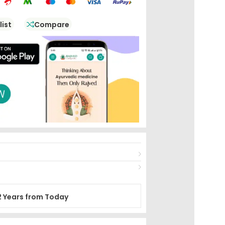
list
Compare
2 Years from Today