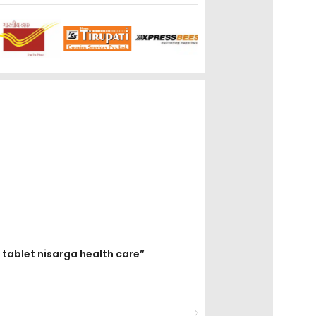
0 tablet nisarga health care”