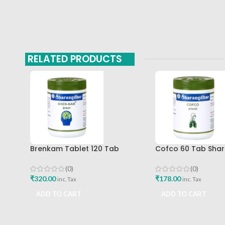
RELATED PRODUCTS
Brenkam Tablet 120 Tab
Cofco 60 Tab Sha
Sharangdhar Pune Best Buy
Pune
(0)
(0)
₹
320.00
₹
178.00
inc. Tax
inc. Tax
ADD TO CART
ADD TO CART