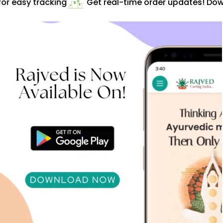
r easy tracking
Get real-time order updates! Down