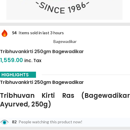
54
Items sold in last 3 hours
Bagewadikar
Tribhuvankirti 250gm Bagewadikar
1,559.00
inc. Tax
HIGHLIGHTS
Tribhuvankirti 250gm Bagewadikar
Tribhuvan Kirti Ras (Bagewadikar
Ayurved, 250g)
Tribhuvan Kirti Ras
Is A Celebrated And Highly Potent Classical
82
People watching this product now!
Herbo-Mineral Formulation Mentioned In The
Bhaisajya Ratnavali
. It
Is Specifically Designed To Manage Fevers, Infections, And