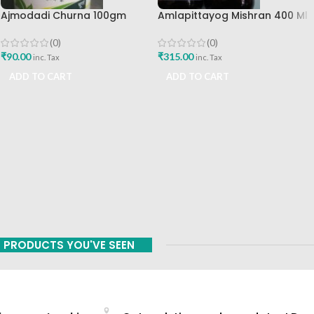
Ajmodadi Churna 100gm
Amlapittayog Mishran 400 Ml
Ashtang Healthcare Best Buy
Ashtang Health Care Best
Acidity Manager
(0)
(0)
₹
90.00
₹
315.00
inc. Tax
inc. Tax
ADD TO CART
ADD TO CART
PRODUCTS YOU'VE SEEN