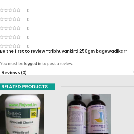
0
0
0
0
0
Be the first to review “tribhuvankirti 250gm bagewadikar”
You must be
logged in
to post a review.
Reviews (0)
RELATED PRODUCTS