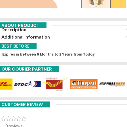
ABOUT PRODUCT
Description
Additional information
BEST BEFORE
Expires in between 6 Months to 2 Years from Today
OUR COURIER PARTNER
CUSTOMER REVIEW
0 reviews