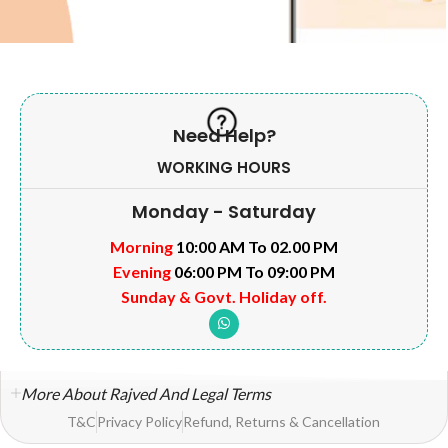
Need Help?
WORKING HOURS
Monday - Saturday
Morning
10:00 AM To 02.00 PM
Evening
06:00 PM To 09:00 PM
Sunday & Govt. Holiday off.
More About Rajved And Legal Terms
T&C
Privacy Policy
Refund, Returns & Cancellation