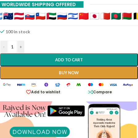
WORLDWIDE SHIPPING OFFERED
20% Off On 12 Piece
100 in stock
-
+
ADD TO CART
BUY NOW
Add to wishlist
Compare