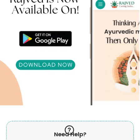
Need Help?