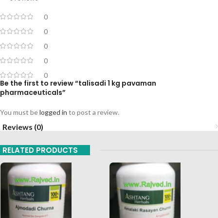
0
0
0
0
0
Be the first to review “talisadi 1 kg pavaman
pharmaceuticals”
You must be
logged in
to post a review.
Reviews (0)
RELATED PRODUCTS