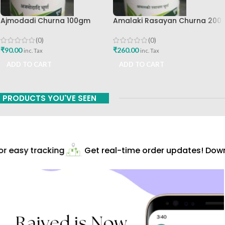
Ajmodadi Churna 100gm
Amalaki Rasayan Churna 200
Ashtang Healthcare Best Buy
Gm Ashtang Health Care Pvt
Ltd
(0)
(0)
₹
90.00
₹
260.00
inc. Tax
inc. Tax
ADD TO CART
ADD TO CART
PRODUCTS YOU'VE SEEN
 easy tracking
Get real-time order updates! Downl