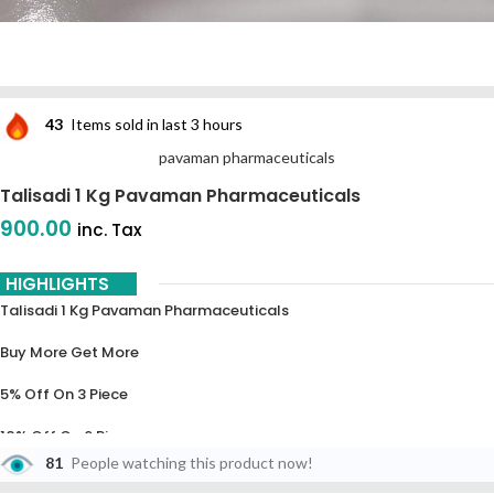
43
Items sold in last 3 hours
pavaman pharmaceuticals
Talisadi 1 Kg Pavaman Pharmaceuticals
900.00
inc. Tax
HIGHLIGHTS
Talisadi 1 Kg Pavaman Pharmaceuticals
Buy More Get More
5% Off On 3 Piece
10% Off On 6 Piece
81
People watching this product now!
15% Off On 9 Piece