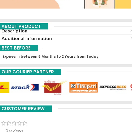
ABOUT PRODUCT
Description
Additional information
BEST BEFORE
Expires in between 6 Months to 2 Years from Today
OUR COURIER PARTNER
CUSTOMER REVIEW
0 reviews