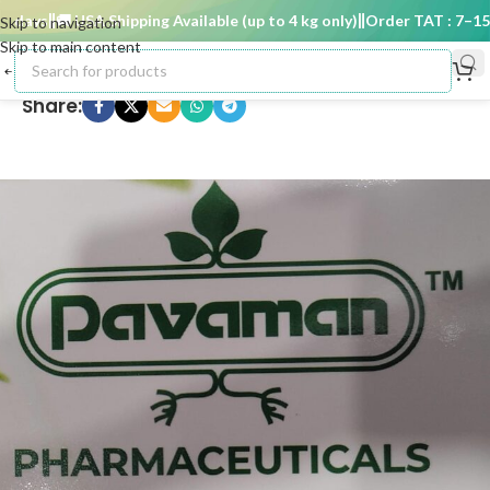
days
🚚 USA Shipping Available (up to 4 kg only)
Order TAT : 7–15 d
Skip to navigation
Skip to main content
Share: