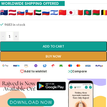
WORLDWIDE SHIPPING OFFERED
9683 in stock
-
+
ADD TO CART
BUY NOW
Add to wishlist
Compare