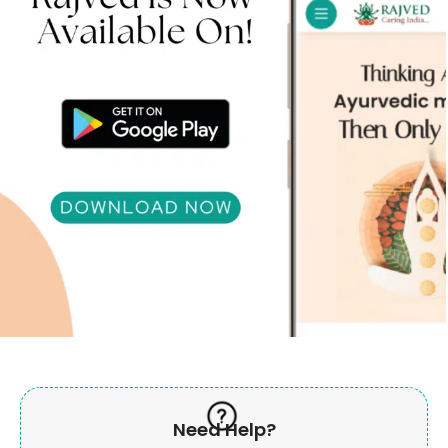
Need Help?