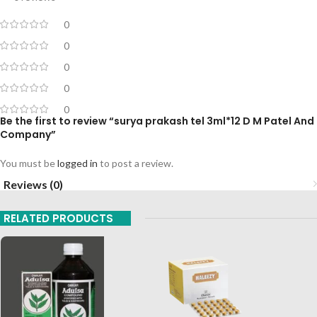
0
0
0
0
0
Be the first to review “surya prakash tel 3ml*12 D M Patel And
Company”
You must be
logged in
to post a review.
Reviews (0)
RELATED PRODUCTS