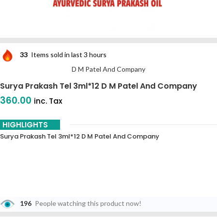
33
Items sold in last 3 hours
D M Patel And Company
Surya Prakash Tel 3ml*12 D M Patel And Company
360.00
inc. Tax
HIGHLIGHTS
Surya Prakash Tel 3ml*12 D M Patel And Company
196
People watching this product now!