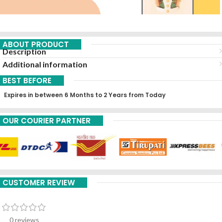
ABOUT PRODUCT
Description
Additional information
BEST BEFORE
Expires in between 6 Months to 2 Years from Today
OUR COURIER PARTNER
CUSTOMER REVIEW
0 reviews