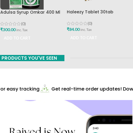
Haleezy Tablet 30tab
Adulsa Syrup Omkar 400 Ml
Omkar Ayurved Best Buy
(0)
(0)
₹
84.00
₹
300.00
inc. Tax
inc. Tax
ADD TO CART
ADD TO CART
PRODUCTS YOU'VE SEEN
r easy tracking
Get real-time order updates! Down