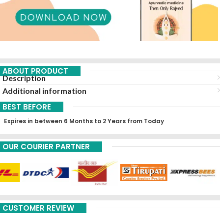
ABOUT PRODUCT
Description
Additional information
BEST BEFORE
Expires in between 6 Months to 2 Years from Today
OUR COURIER PARTNER
CUSTOMER REVIEW