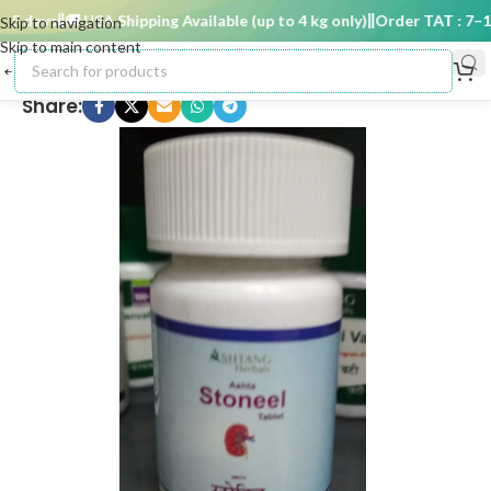
 days
🚚 USA Shipping Available (up to 4 kg only)
Order TAT : 7–15 
Skip to navigation
Skip to main content
Share: