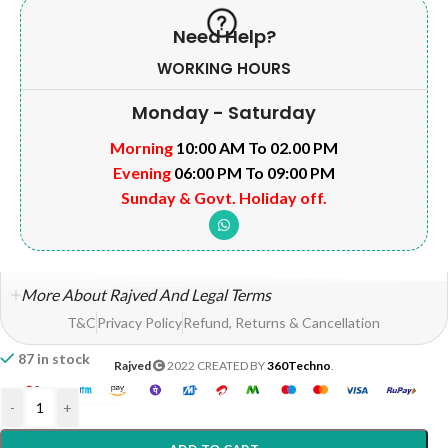
Need Help?
WORKING HOURS
Monday - Saturday
Morning
10:00 AM To 02.00 PM
Evening
06:00 PM To 09:00 PM
Sunday & Govt. Holiday off.
More About Rajved And Legal Terms
T&C
Privacy Policy
Refund, Returns & Cancellation
87 in stock
Rajved
2022 CREATED BY
360Techno
.
-
+