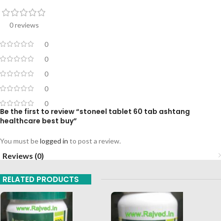
0 reviews
0
0
0
0
0
Be the first to review “stoneel tablet 60 tab ashtang
healthcare best buy”
You must be
logged in
to post a review.
Reviews (0)
RELATED PRODUCTS