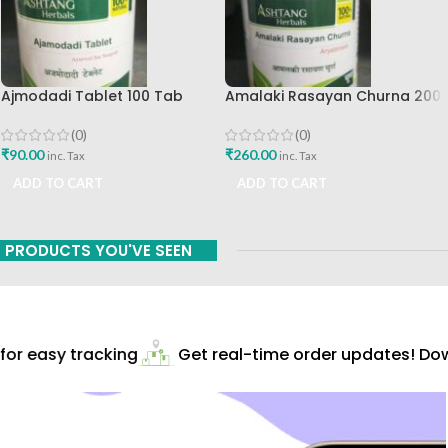
Ajmodadi Tablet 100 Tab
Amalaki Rasayan Churna 200
Ashtang Best Buy
Gm Ashtang Health Care Pvt
Ltd
(0)
(0)
₹
90.00
₹
260.00
inc. Tax
inc. Tax
ADD TO CART
ADD TO CART
PRODUCTS YOU'VE SEEN
r easy tracking
Get real-time order updates! Down