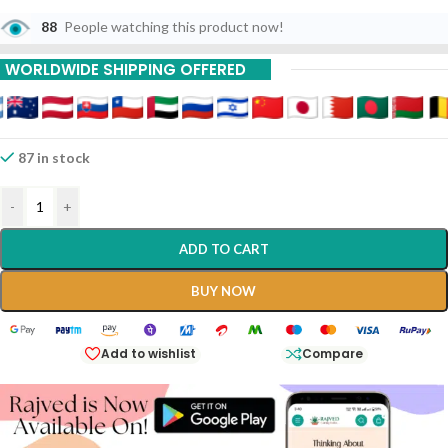
88
People watching this product now!
WORLDWIDE SHIPPING OFFERED
87 in stock
-
+
ADD TO CART
BUY NOW
Add to wishlist
Compare