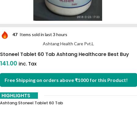
47
Items sold in last 3 hours
Ashtang Health Care Pvt.L
Stoneel Tablet 60 Tab Ashtang Healthcare Best Buy
141.00
inc. Tax
Free Shipping on orders above ₹1000 for this Product!
HIGHLIGHTS
Ashtang Stoneel Tablet 60 Tab