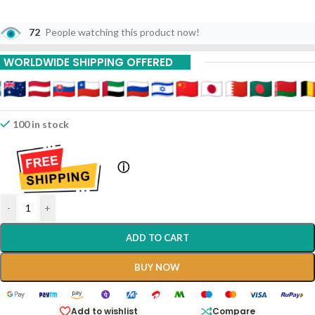
72
People watching this product now!
WORLDWIDE SHIPPING OFFERED
100 in stock
ⓘ
-
+
ADD TO CART
BUY NOW
Add to wishlist
Compare