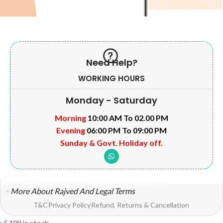
Need Help?
WORKING HOURS
Monday - Saturday
Morning
10:00 AM To 02.00 PM
Evening
06:00 PM To 09:00 PM
Sunday & Govt. Holiday off.
More About Rajved And Legal Terms
T&C
Privacy Policy
Refund, Returns & Cancellation
100 in stock