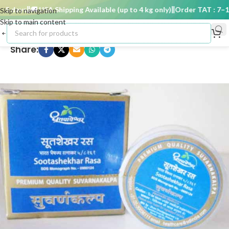
 days
🚚 USA Shipping Available (up to 4 kg only)
Order TAT : 7–15 
Skip to navigation
Skip to main content
Share: