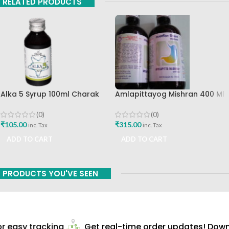
RELATED PRODUCTS
Alka 5 Syrup 100ml Charak
Amlapittayog Mishran 400 Ml
Pharma Mumbai Best Buy
Ashtang Health Care Best
Acidity Manager
(0)
(0)
₹
105.00
₹
315.00
inc. Tax
inc. Tax
ADD TO CART
ADD TO CART
PRODUCTS YOU'VE SEEN
 easy tracking
Get real-time order updates! Downl