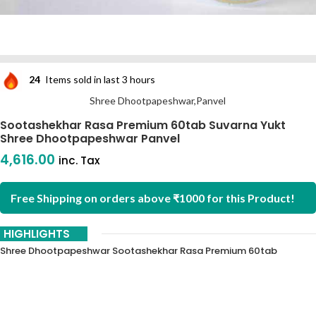
24
Items sold in last 3 hours
Shree Dhootpapeshwar,Panvel
Sootashekhar Rasa Premium 60tab Suvarna Yukt
Shree Dhootpapeshwar Panvel
4,616.00
inc. Tax
Free Shipping on orders above ₹1000 for this Product!
HIGHLIGHTS
Shree Dhootpapeshwar Sootashekhar Rasa Premium 60tab