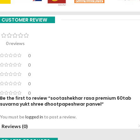
CUSTOMER REVIEW
0 reviews
0
0
0
0
0
Be the first to review “sootashekhar rasa premium 60tab
suvarna yukt shree dhootpapeshwar panvel”
You must be
logged in
to post a review.
Reviews (0)