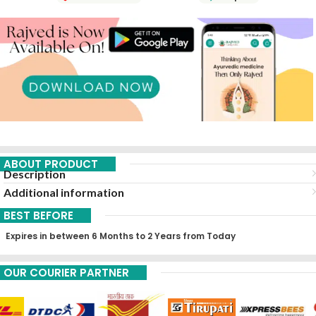
ABOUT PRODUCT
Description
Additional information
BEST BEFORE
Expires in between 6 Months to 2 Years from Today
OUR COURIER PARTNER