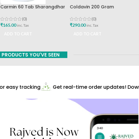
Carmin 60 Tab Sharangdhar
Coldavin 200 Gram
Sharangdhar
(0)
(0)
₹
165.00
₹
290.00
inc. Tax
inc. Tax
ADD TO CART
ADD TO CART
PRODUCTS YOU'VE SEEN
r easy tracking
Get real-time order updates! Downl