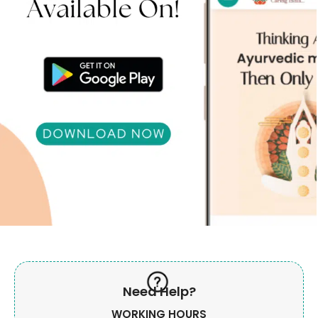
Need Help?
WORKING HOURS