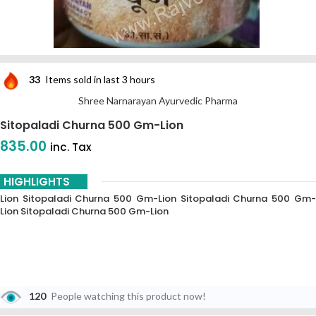
33
Items sold in last 3 hours
Shree Narnarayan Ayurvedic Pharma
Sitopaladi Churna 500 Gm-Lion
835.00
inc. Tax
HIGHLIGHTS
Lion Sitopaladi Churna 500 Gm-Lion Sitopaladi Churna 500 Gm-
Lion Sitopaladi Churna 500 Gm-Lion
120
People watching this product now!