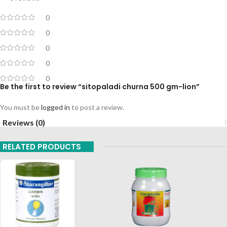
0
0
0
0
0
Be the first to review “sitopaladi churna 500 gm-lion”
You must be
logged in
to post a review.
Reviews (0)
RELATED PRODUCTS