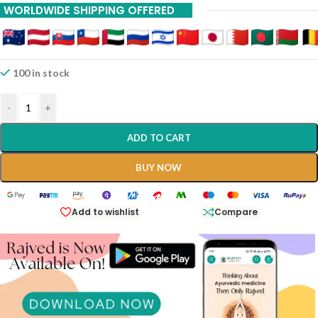
WORLDWIDE SHIPPING OFFERED
100 in stock
-
+
ADD TO CART
BUY NOW
Add to wishlist
Compare