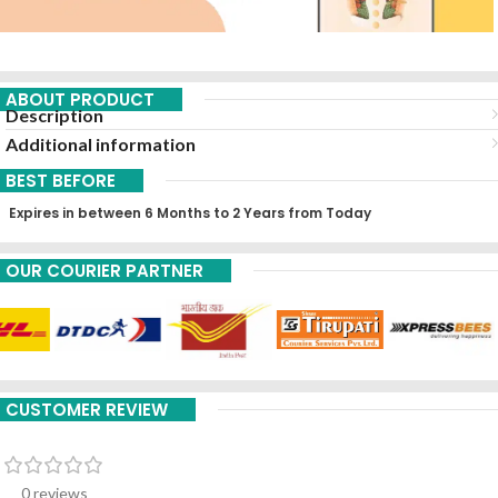
ABOUT PRODUCT
Description
Additional information
BEST BEFORE
Expires in between 6 Months to 2 Years from Today
OUR COURIER PARTNER
CUSTOMER REVIEW
0 reviews