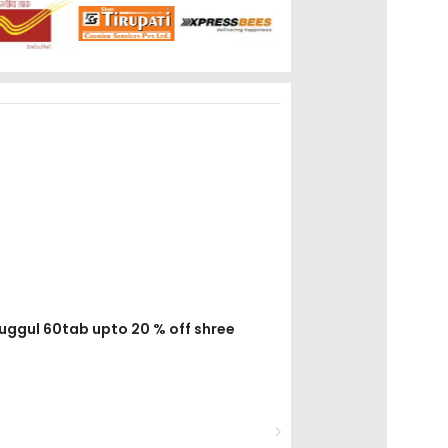
guggul 60tab upto 20 % off shree