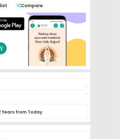
list
Compare
2 Years from Today