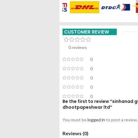
CUSTOMER REVIEW
0 reviews
0
0
0
0
0
Be the first to review “sinhanad 
dhootpapeshwar ltd”
You must be
logged in
to post a review.
Reviews (0)