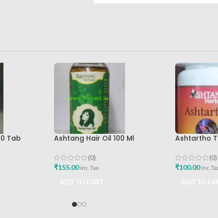
00 Tab
Ashtang Hair Oil 100 Ml
Ashtartho T
Ashtang Healthcare Best Hair
Ashtang Hea
Care Oil
Joint Pain R
(0)
(0)
₹
155.00
₹
100.00
inc. Tax
inc. Ta
ADD TO CART
ADD TO CA