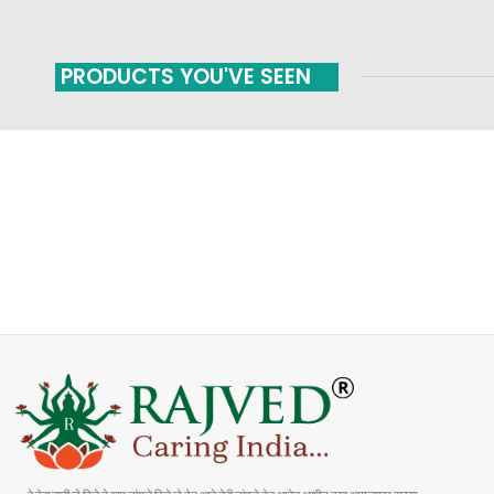
PRODUCTS YOU'VE SEEN
FAST SHIPPING
ONLINE PAYMENT
Carrier information
Payment methods