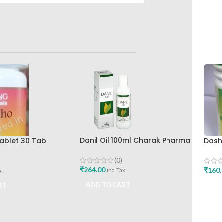
Danil Oil 100ml Charak Pharma
ablet 30 Tab
Dash
Mumbai
lth Care Best
Bhar
eliever
Work
(0)
₹
264.00
₹
160.
inc. Tax
x
ADD TO CART
RT
ADD