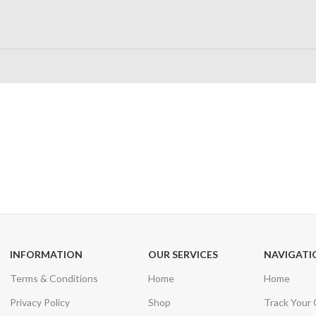
24/7 SUPPORT
100% SAFE
Unlimited help desk
View our benefi
INFORMATION
OUR SERVICES
NAVIGATI
Terms & Conditions
Home
Home
Privacy Policy
Shop
Track Your