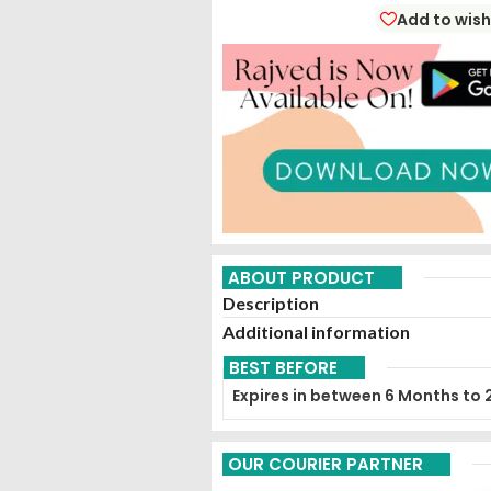
Add to wish
ABOUT PRODUCT
Description
Additional information
BEST BEFORE
Expires in between 6 Months to 
OUR COURIER PARTNER