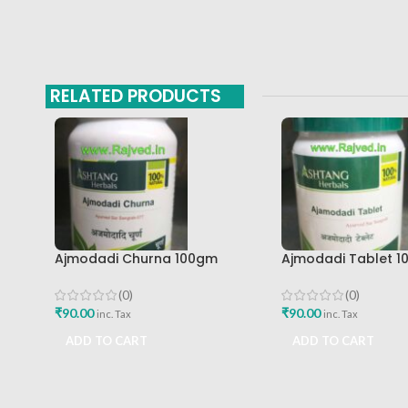
RELATED PRODUCTS
Ajmodadi Churna 100gm
Ajmodadi Tablet 1
Ashtang Healthcare Best Buy
Ashtang Best Buy
(0)
(0)
₹
90.00
₹
90.00
inc. Tax
inc. Tax
ADD TO CART
ADD TO CART