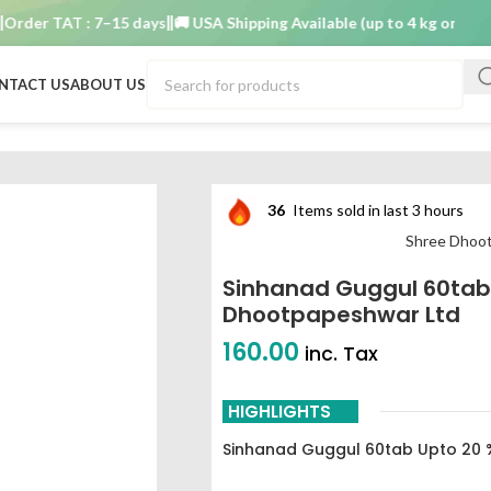
r TAT : 7–15 days
🚚 USA Shipping Available (up to 4 kg only)
Order
NTACT US
ABOUT US
 20 % off shree dhootpapeshwar ltd
36
Items sold in last 3 hours
Shree Dhoo
Sinhanad Guggul 60tab 
Dhootpapeshwar Ltd
160.00
inc. Tax
HIGHLIGHTS
Sinhanad Guggul 60tab Upto 20 