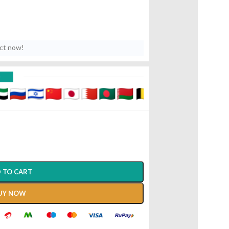
uct now!
D
 TO CART
UY NOW