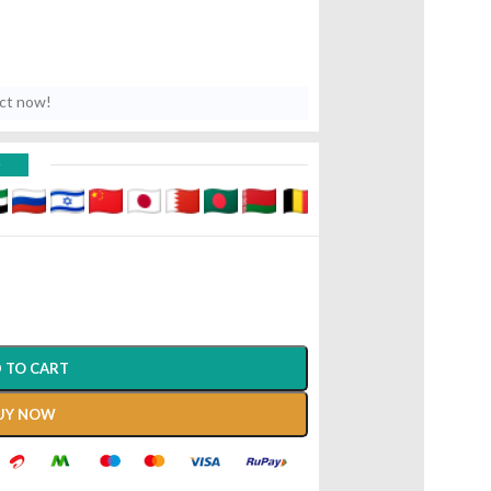
uct now!
D
 TO CART
UY NOW