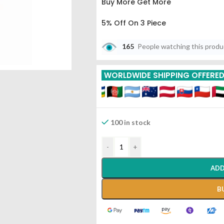
Buy More Get More
5% Off On 3 Piece
10% Off On 6 Piece
165
People watching this prod
15% Off On 9 Piece
WORLDWIDE SHIPPING OFFERE
20% Off On 12 Piece
100 in stock
-
+
ADD
B