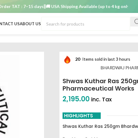
 TAT : 7–15 days
🚚 USA Shipping Available (up to 4 kg only)
Order T
NTACT US
ABOUT US
m Bhardwaj pharmaceutical works
20
Items sold in last 3 hours
BHARDWAJ PHAR
Shwas Kuthar Ras 250
Pharmaceutical Works
2,195.00
inc. Tax
HIGHLIGHTS
Shwas Kuthar Ras 250gm Bhardwa