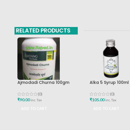
RELATED PRODUCTS
Ajmodadi Churna 100gm
Alka 5 Syrup 100m
Ashtang Healthcare Best Buy
Pharma Mumbai Be
(0)
(0)
₹
90.00
₹
105.00
inc. Tax
inc. Tax
ADD TO CART
ADD TO CART