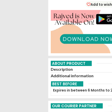
Add to wish
ABOUT PRODUCT
Description
Additional information
BEST BEFORE
Expires in between 6 Months to 
OUR COURIER PARTNER