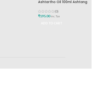
Ashtartho Oil 100ml Ashtang
Health Care Best Joint Pain
Reliever
(0)
₹
195.00
inc. Tax
ADD TO CART
RETURNS
ts
Track or off orders