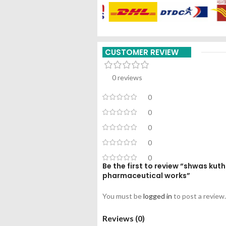
CUSTOMER REVIEW
0 reviews
0
0
0
0
0
Be the first to review “shwas ku
pharmaceutical works”
You must be
logged in
to post a review.
Reviews (0)