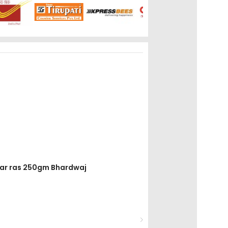
thar ras 250gm Bhardwaj