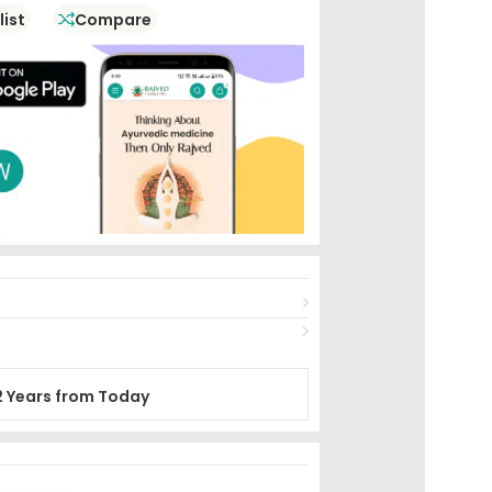
list
Compare
2 Years from Today