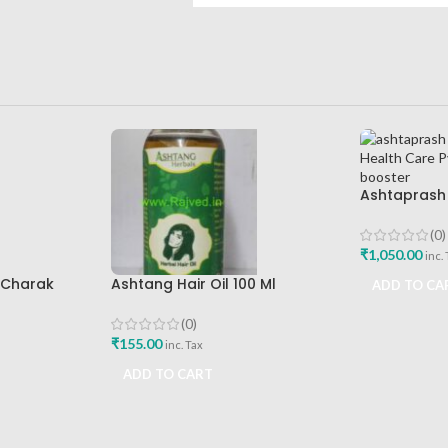
Ashtaprash 
Health Care 
Immunity B
(0)
₹
1,050.00
inc.
l Charak
Ashtang Hair Oil 100 Ml
ADD TO CA
st Buy
Ashtang Healthcare Best Hair
Care Oil
(0)
₹
155.00
inc. Tax
ADD TO CART