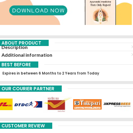
ABOUT PRODUCT
Description
Additional information
BEST BEFORE
Expires in between 6 Months to 2 Years from Today
OUR COURIER PARTNER
CUSTOMER REVIEW