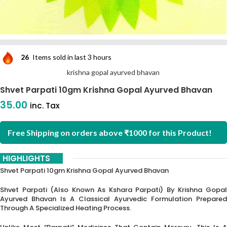
26
Items sold in last 3 hours
krishna gopal ayurved bhavan
Shvet Parpati 10gm Krishna Gopal Ayurved Bhavan
35.00
inc. Tax
Free Shipping on orders above ₹1000 for this Product!
HIGHLIGHTS
Shvet Parpati 10gm Krishna Gopal Ayurved Bhavan
Shvet Parpati (also Known As Kshara Parpati) By Krishna Gopal
Ayurved Bhavan Is A Classical Ayurvedic Formulation Prepared
Through A Specialized Heating Process.