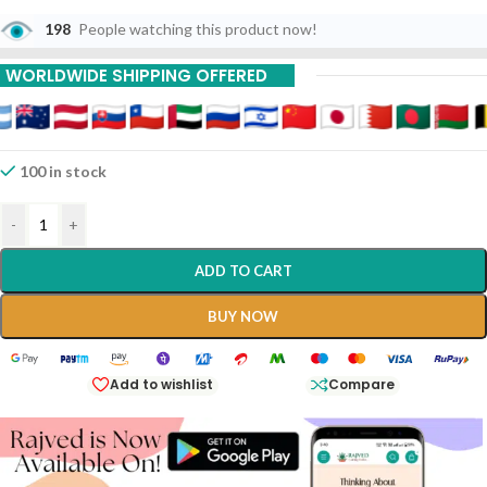
Unlike Most “Parpati” Medicines That Contain Mercury, This Is A
Non-Mercurial, Alkaline Preparation Primarily Used For Its Potent
198
People watching this product now!
Diuretic And Alkalizing Properties, Making It A Gold Standard For
Urinary And Digestive Health.
WORLDWIDE SHIPPING OFFERED
100 in stock
-
+
ADD TO CART
BUY NOW
Add to wishlist
Compare