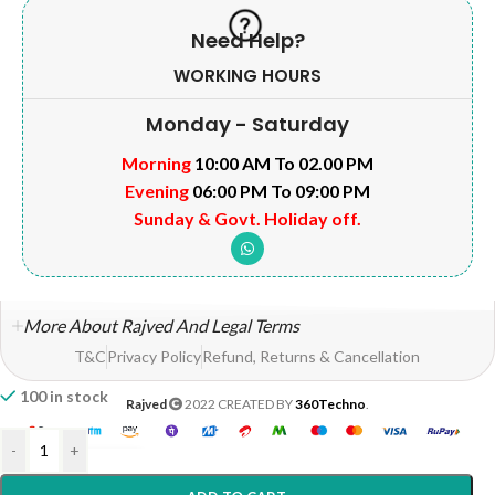
Need Help?
WORKING HOURS
Monday - Saturday
Morning
10:00 AM To 02.00 PM
Evening
06:00 PM To 09:00 PM
Sunday & Govt. Holiday off.
More About Rajved And Legal Terms
T&C
Privacy Policy
Refund, Returns & Cancellation
100 in stock
Rajved
2022 CREATED BY
360Techno
.
-
+