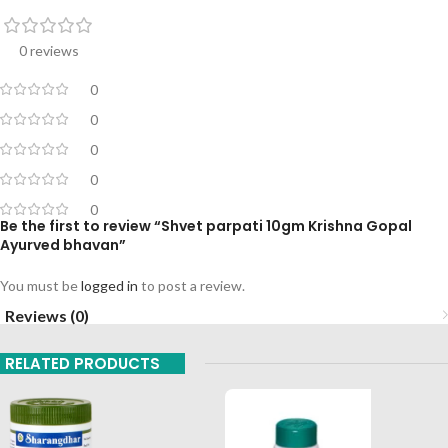
0 reviews
0
0
0
0
0
Be the first to review “Shvet parpati 10gm Krishna Gopal
Ayurved bhavan”
You must be
logged in
to post a review.
Reviews (0)
RELATED PRODUCTS