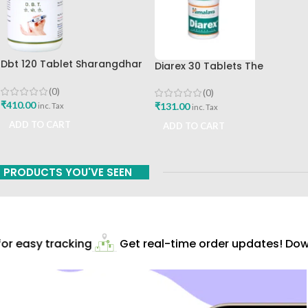
Dbt 120 Tablet Sharangdhar
Diarex 30 Tablets The
Pune
Himalaya Drug Company Best
Buy
(0)
(0)
₹
410.00
₹
131.00
inc. Tax
inc. Tax
ADD TO CART
ADD TO CART
PRODUCTS YOU'VE SEEN
r easy tracking
Get real-time order updates! Down